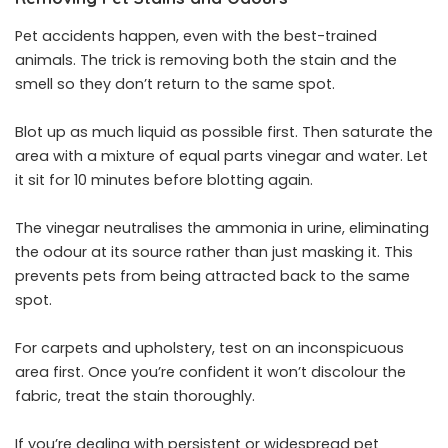
Pet accidents happen, even with the best-trained
animals. The trick is removing both the stain and the
smell so they don’t return to the same spot.
Blot up as much liquid as possible first. Then saturate the
area with a mixture of equal parts vinegar and water. Let
it sit for 10 minutes before blotting again.
The vinegar neutralises the ammonia in urine, eliminating
the odour at its source rather than just masking it. This
prevents
pets
from being attracted back to the same
spot.
For carpets and upholstery, test on an inconspicuous
area first. Once you’re confident it won’t discolour the
fabric, treat the stain thoroughly.
If you’re dealing with persistent or widespread pet