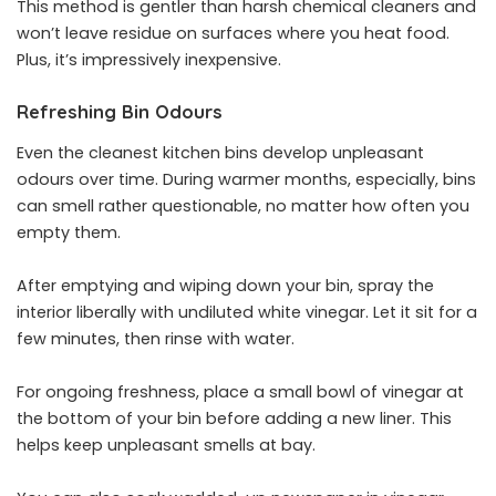
This method is gentler than harsh chemical cleaners and
won’t leave residue on surfaces where you heat food.
Plus, it’s impressively inexpensive.
Refreshing Bin Odours
Even the cleanest kitchen bins develop unpleasant
odours over time. During warmer months, especially, bins
can smell rather questionable, no matter how often you
empty them.
After emptying and wiping down your bin, spray the
interior liberally with undiluted white vinegar. Let it sit for a
few minutes, then rinse with water.
For ongoing freshness, place a small bowl of vinegar at
the bottom of your bin before adding a new liner. This
helps keep unpleasant smells at bay.