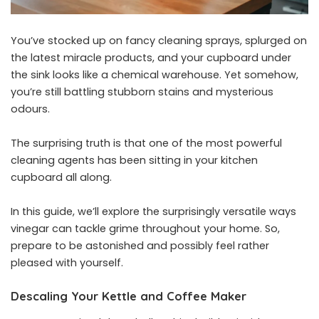
You’ve stocked up on fancy cleaning sprays, splurged on
the latest miracle products, and your cupboard under
the sink looks like a chemical warehouse. Yet somehow,
you’re still battling stubborn stains and mysterious
odours.
The surprising truth is that one of the most powerful
cleaning agents has been sitting in your kitchen
cupboard all along.
In this guide, we’ll explore the surprisingly versatile ways
vinegar can tackle grime throughout your home. So,
prepare to be astonished and possibly feel rather
pleased with yourself.
Descaling Your Kettle and Coffee Maker