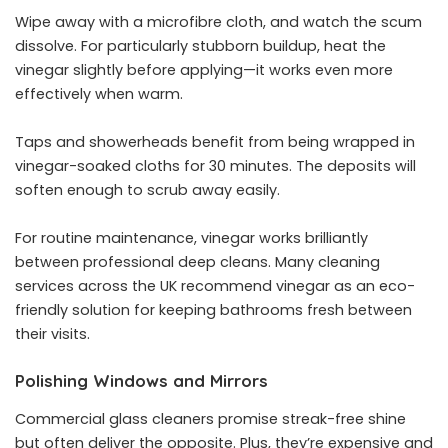
Wipe away with a microfibre cloth, and watch the scum
dissolve. For particularly stubborn buildup, heat the
vinegar slightly before applying—it works even more
effectively when warm.
Taps and showerheads benefit from being wrapped in
vinegar-soaked cloths for 30 minutes. The deposits will
soften enough to scrub away easily.
For routine maintenance, vinegar works brilliantly
between professional deep cleans. Many
cleaning
services
across the UK recommend vinegar as an eco-
friendly solution for keeping bathrooms fresh between
their visits.
Polishing Windows and Mirrors
Commercial glass cleaners promise streak-free shine
but often deliver the opposite. Plus, they’re expensive and