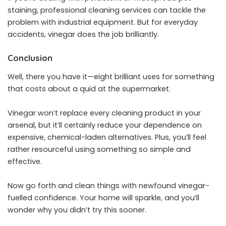
staining, professional cleaning services can tackle the
problem with industrial equipment. But for everyday
accidents, vinegar does the job brilliantly.
Conclusion
Well, there you have it—eight brilliant uses for something
that costs about a quid at the supermarket.
Vinegar won’t replace every cleaning product in your
arsenal, but it’ll certainly reduce your dependence on
expensive, chemical-laden alternatives. Plus, you’ll feel
rather resourceful using something so simple and
effective.
Now go forth and clean things with newfound vinegar-
fuelled confidence. Your home will sparkle, and you’ll
wonder why you didn’t try this sooner.