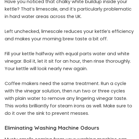
Have you noticed that chalky white buildup inside your
kettle? That’s limescale, and it’s particularly problematic
in hard water areas across the UK.
Left unchecked, limescale reduces your kettle’s efficiency
and makes your morning brew taste a bit off.
Fill your kettle halfway with equal parts
water
and white
vinegar. Boil it, let it sit for an hour, then rinse thoroughly.
Your kettle will look nearly new again.
Coffee makers need the same treatment. Run a cycle
with the vinegar solution, then run two or three cycles
with plain water to remove any lingering vinegar taste.
This works brilliantly for steam irons as well. Make sure to
do it over the sink to prevent messes.
Eliminating Washing Machine Odours