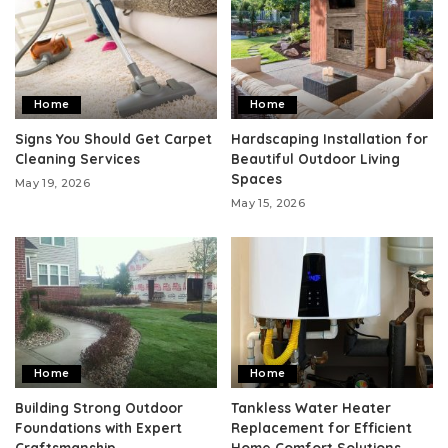
Home
Home
Signs You Should Get Carpet
Hardscaping Installation for
Cleaning Services
Beautiful Outdoor Living
Spaces
May 19, 2026
May 15, 2026
Home
Home
Building Strong Outdoor
Tankless Water Heater
Foundations with Expert
Replacement for Efficient
Craftsmanship
Home Comfort Solutions