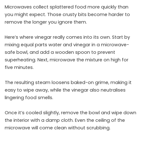
Microwaves collect splattered food more quickly than
you might expect. Those crusty bits become harder to
remove the longer you ignore them.
Here’s where vinegar really comes into its own. Start by
mixing equal parts water and vinegar in a microwave-
safe bowl, and add a wooden spoon to prevent
superheating. Next, microwave the mixture on high for
five minutes.
The resulting steam loosens baked-on grime, making it
easy to wipe away, while the vinegar also neutralises
lingering food smells.
Once it’s cooled slightly, remove the bowl and wipe down
the interior with a damp cloth. Even the ceiling of the
microwave will come
clean
without scrubbing.