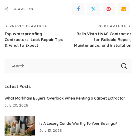
SHARE ON
PREVIOUS ARTICLE
NEXT ARTICLE
Top Waterproofing
Bella Vista HVAC Contractor
Contractors: Leak Repair Tips
for Reliable Repair,
& What to Expect
Maintenance, and Installation
Latest Posts
What Markham Buyers Overlook When Renting a Carpet Extractor
July 20, 2026
Is A Luxury Condo Worthy To Your Savings?
July 13, 2026