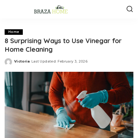
Home
8 Surprising Ways to Use Vinegar for
Home Cleaning
Victoria
Last Updated: February 3, 2026
Posted
by