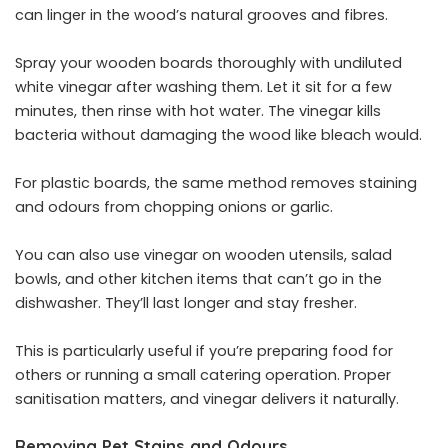
can linger in the wood’s natural grooves and fibres.
Spray your wooden boards thoroughly with undiluted
white vinegar after washing them. Let it sit for a few
minutes, then rinse with hot water. The vinegar kills
bacteria without damaging the wood like bleach would.
For plastic boards, the same method removes staining
and odours from chopping onions or garlic.
You can also use vinegar on wooden utensils, salad
bowls, and other kitchen items that can’t go in the
dishwasher. They’ll last longer and stay fresher.
This is particularly useful if you’re preparing food for
others or running a small catering operation. Proper
sanitisation matters, and vinegar delivers it naturally.
Removing Pet Stains and Odours