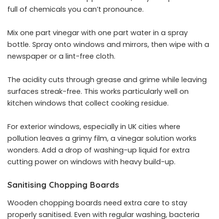
full of chemicals you can’t pronounce.
Mix one part vinegar with one part water in a spray
bottle. Spray onto windows and mirrors, then wipe with a
newspaper or a lint-free cloth.
The acidity cuts through grease and grime while leaving
surfaces streak-free. This works particularly well on
kitchen windows that collect cooking residue.
For exterior windows, especially in UK cities where
pollution leaves a grimy film, a vinegar solution works
wonders. Add a drop of washing-up liquid for extra
cutting power on windows with heavy build-up.
Sanitising Chopping Boards
Wooden chopping boards need extra care to stay
properly sanitised. Even with regular washing, bacteria