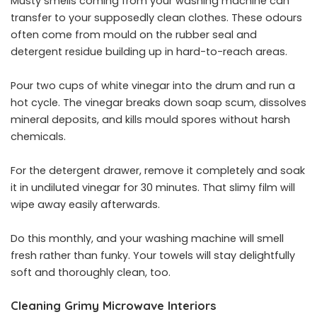
Musty smells coming from your washing machine can
transfer to your supposedly clean clothes. These odours
often come from mould on the rubber seal and
detergent residue building up in hard-to-reach areas.
Pour two cups of white vinegar into the drum and run a
hot cycle. The vinegar breaks down soap scum, dissolves
mineral deposits, and kills mould spores without harsh
chemicals.
For the detergent drawer, remove it completely and soak
it in undiluted vinegar for 30 minutes. That slimy film will
wipe away easily afterwards.
Do this monthly, and your washing machine will smell
fresh rather than funky. Your towels will stay delightfully
soft and thoroughly clean, too.
Cleaning Grimy Microwave Interiors