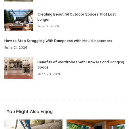
Creating Beautiful Outdoor Spaces That Last
Longer
July 12, 2026
How to Stop Struggling With Dampness With Mould Inspectors
June 21, 2026
Benefits of Wardrobes with Drawers and Hanging
Space
June 20, 2026
You Might Also Enjoy