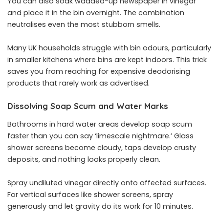
You can also soak wadded-up newspaper in vinegar
and place it in the bin overnight. The combination
neutralises even the most stubborn smells.
Many UK households struggle with bin odours, particularly
in smaller kitchens where bins are kept indoors. This trick
saves you from reaching for expensive deodorising
products that rarely work as advertised.
Dissolving Soap Scum and Water Marks
Bathrooms in hard water areas develop soap scum
faster than you can say ‘limescale nightmare.’ Glass
shower screens become cloudy, taps develop crusty
deposits, and nothing looks properly clean.
Spray undiluted vinegar directly onto affected surfaces.
For vertical surfaces like shower screens, spray
generously and let gravity do its work for 10 minutes.