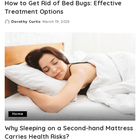
How to Get Rid of Bed Bugs: Effective
Treatment Options
Dorothy Curtis
March 19, 2025
Posted
by
Home
Why Sleeping on a Second-hand Mattress
Carries Health Risks?