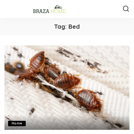
Tag:
Bed
Home