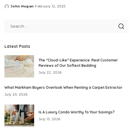
John Hogan
February 12, 2025
Posted
by
Latest Posts
The “Cloud-Like” Experience: Real Customer
Reviews of Our Softest Bedding
July 22, 2026
What Markham Buyers Overlook When Renting a Carpet Extractor
July 20, 2026
Is A Luxury Condo Worthy To Your Savings?
July 13, 2026