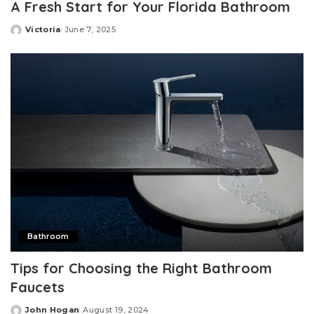
A Fresh Start for Your Florida Bathroom
Victoria
June 7, 2025
Posted
by
Bathroom
Tips for Choosing the Right Bathroom
Faucets
John Hogan
August 19, 2024