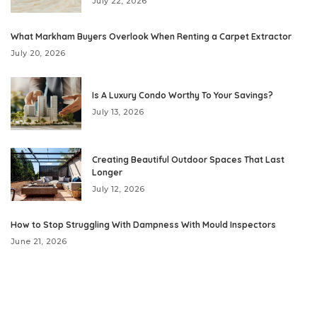
July 22, 2026
What Markham Buyers Overlook When Renting a Carpet Extractor
July 20, 2026
Is A Luxury Condo Worthy To Your Savings?
July 13, 2026
Creating Beautiful Outdoor Spaces That Last
Longer
July 12, 2026
How to Stop Struggling With Dampness With Mould Inspectors
June 21, 2026