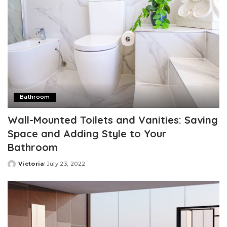
Bathroom
Wall-Mounted Toilets and Vanities: Saving
Space and Adding Style to Your
Bathroom
Victoria
July 23, 2022
Posted
by