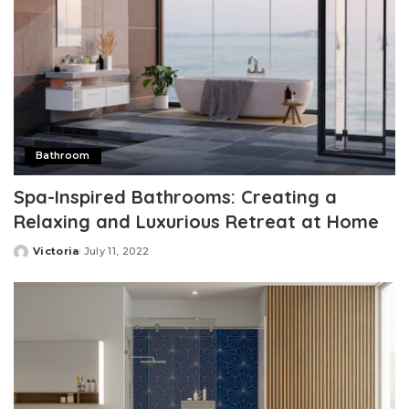
Bathroom
Spa-Inspired Bathrooms: Creating a
Relaxing and Luxurious Retreat at Home
Victoria
July 11, 2022
Posted
by