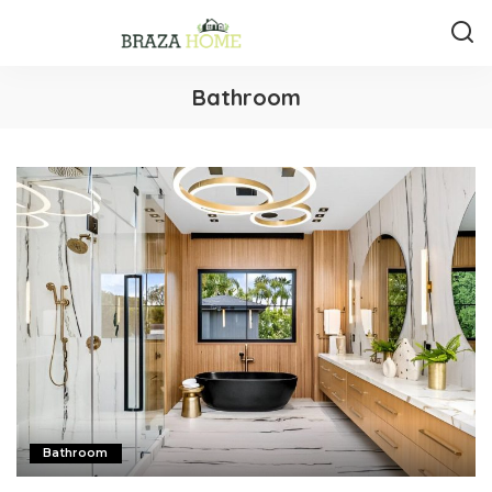
Bathroom
Bathroom