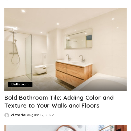
Posted
by
Bathroom
Bold Bathroom Tile: Adding Color and
Texture to Your Walls and Floors
Victoria
August 17, 2022
Posted
by