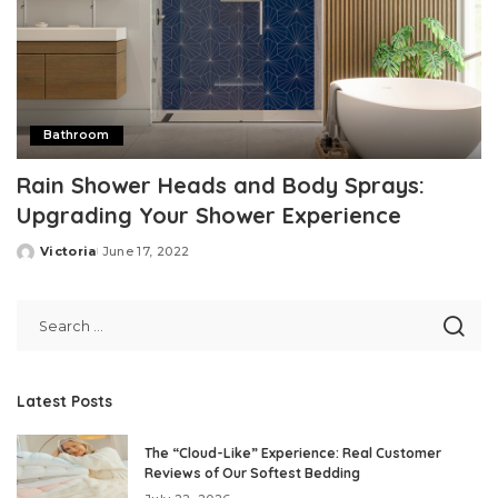
Bathroom
Rain Shower Heads and Body Sprays:
Upgrading Your Shower Experience
Victoria
June 17, 2022
Posted
by
Latest Posts
The “Cloud-Like” Experience: Real Customer
Reviews of Our Softest Bedding