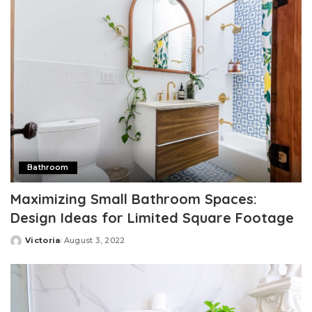
Bathroom
Maximizing Small Bathroom Spaces:
Design Ideas for Limited Square Footage
Victoria
August 3, 2022
Posted
by