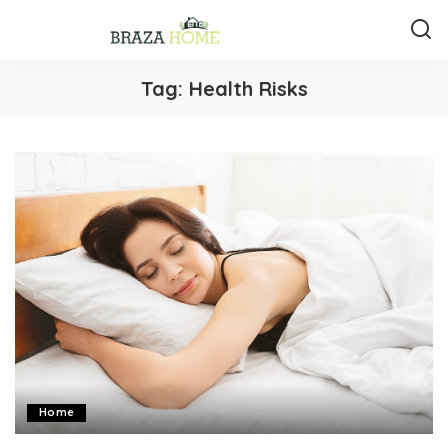
Tag:
Health Risks
Home