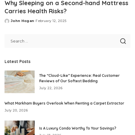
Why Sleeping on a Second-hand Mattress
Carries Health Risks?
John Hogan
February 12, 2025
Posted
by
Latest Posts
The “Cloud-Like” Experience: Real Customer
Reviews of Our Softest Bedding
July 22, 2026
What Markham Buyers Overlook When Renting a Carpet Extractor
July 20, 2026
Is A Luxury Condo Worthy To Your Savings?