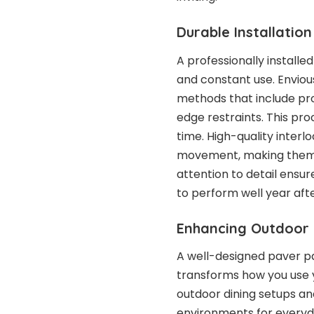
Durable Installatio
A professionally installe
and constant use. Enviou
methods that include pr
edge restraints. This pro
time. High-quality interl
movement, making them m
attention to detail ensu
to perform well year aft
Enhancing Outdoor L
A well-designed paver p
transforms how you use 
outdoor dining setups and
environments for everyda