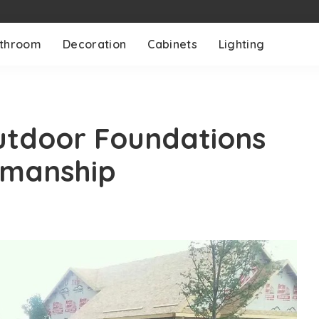
throom
Decoration
Cabinets
Lighting
utdoor Foundations
smanship