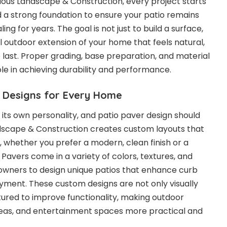
vious Landscape & Construction, every project starts
d a strong foundation to ensure your patio remains
ing for years. The goal is not just to build a surface,
l outdoor extension of your home that feels natural,
 last. Proper grading, base preparation, and material
role in achieving durability and performance.
 Designs for Every Home
its own personality, and patio paver design should
ndscape & Construction creates custom layouts that
 whether you prefer a modern, clean finish or a
. Pavers come in a variety of colors, textures, and
owners to design unique patios that enhance curb
ment. These custom designs are not only visually
tured to improve functionality, making outdoor
reas, and entertainment spaces more practical and