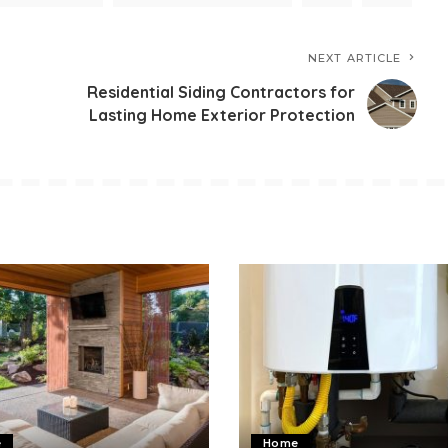
NEXT ARTICLE
Residential Siding Contractors for
Lasting Home Exterior Protection
e
Home