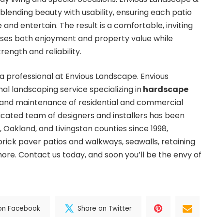
blending beauty with usability, ensuring each patio
 and entertain. The result is a comfortable, inviting
ases both enjoyment and property value while
ength and reliability.
 a professional at Envious Landscape. Envious
al landscaping service specializing in
hardscape
 and maintenance of residential and commercial
cated team of designers and installers has been
 Oakland, and Livingston counties since 1998,
rick paver patios and walkways, seawalls, retaining
 more. Contact us today, and soon you’ll be the envy of
on Facebook
Share on Twitter