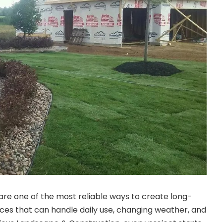
 are one of the most reliable ways to create long-
paces that can handle daily use, changing weather, and