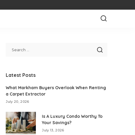
Latest Posts
What Markham Buyers Overlook When Renting
a Carpet Extractor
July 20, 2026
Is A Luxury Condo Worthy To
Your Savings?
July 13, 2026