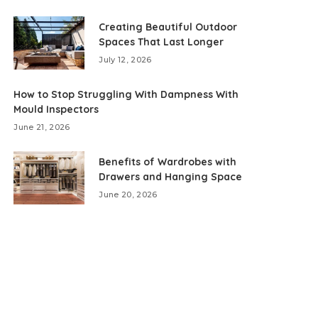
Creating Beautiful Outdoor
Spaces That Last Longer
July 12, 2026
How to Stop Struggling With Dampness With
Mould Inspectors
June 21, 2026
Benefits of Wardrobes with
Drawers and Hanging Space
June 20, 2026