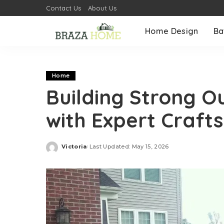
Contact Us
About Us
Home Design
Ba
Home
Building Strong O
with Expert Craft
Victoria
Last Updated: May 15, 2026
Posted
by