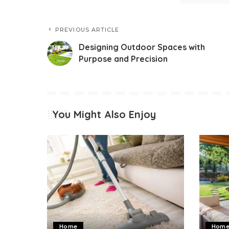
PREVIOUS ARTICLE
Designing Outdoor Spaces with
Purpose and Precision
You Might Also Enjoy
Home
Hom