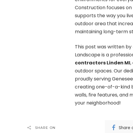
Construction focuses on 
supports the way you live
outdoor area that incre
maintaining long-term str
This post was written by
Landscape is a profession
contractors Linden MI
,
outdoor spaces. Our dedi
proudly serving Genesee,
creating one-of-a-kind b
walls, fire features, and
your neighborhood!
Share 
SHARE ON