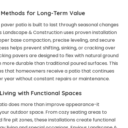
n Methods for Long-Term Value
d paver patio is built to last through seasonal changes
s Landscape & Construction uses proven installation
oper base compaction, precise leveling, and secure
cess helps prevent shifting, sinking, or cracking over
ocking pavers are designed to flex with natural ground
ore durable than traditional poured surfaces. This
res that homeowners receive a patio that continues
er year without constant repairs or maintenance.
iving with Functional Spaces
atio does more than improve appearance-it
your outdoor space. From cozy seating areas to
 fire pit zones, these installations create functional
y living and special occasions. Envious Landscape &