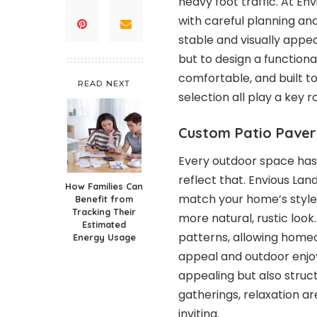
heavy foot traffic. At En
with careful planning an
stable and visually appeal
but to design a functiona
comfortable, and built to
READ NEXT
selection all play a key 
Custom Patio Paver
Every outdoor space has 
reflect that. Envious La
How Families Can
match your home’s style,
Benefit from
Tracking Their
more natural, rustic look
Estimated
patterns, allowing home
Energy Usage
appeal and outdoor enjoy
appealing but also struc
gatherings, relaxation a
inviting.