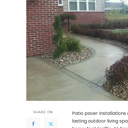
SHARE ON
Patio paver installations
lasting outdoor living s