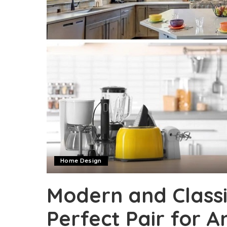
Home Design
Modern and Classi
Perfect Pair for A