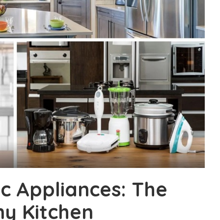
c Appliances: The
ny Kitchen