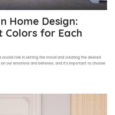
in Home Design:
t Colors for Each
 crucial role in setting the mood and creating the desired
 on our emotions and behavior, and it’s important to choose