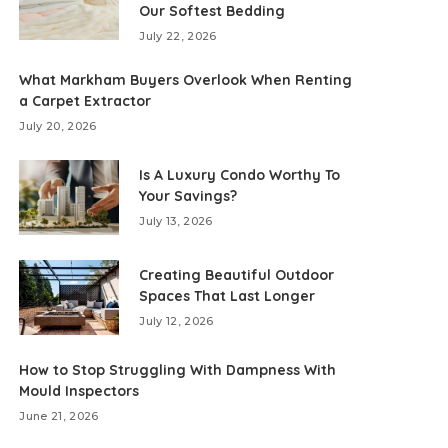
Our Softest Bedding
July 22, 2026
What Markham Buyers Overlook When Renting
a Carpet Extractor
July 20, 2026
Is A Luxury Condo Worthy To
Your Savings?
July 13, 2026
Creating Beautiful Outdoor
Spaces That Last Longer
July 12, 2026
How to Stop Struggling With Dampness With
Mould Inspectors
June 21, 2026