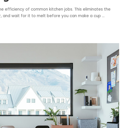
e efficiency of common kitchen jobs. This eliminates the
er, and wait for it to melt before you can make a cup
...