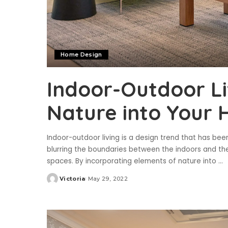
Home Design
Indoor-Outdoor Li
Nature into Your
Indoor-outdoor living is a design trend that has bee
blurring the boundaries between the indoors and th
spaces. By incorporating elements of nature into
...
Victoria
May 29, 2022
Posted
by