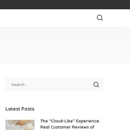
Latest Posts
The “Cloud-Like” Experience:
Real Customer Reviews of