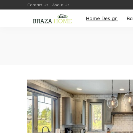
Contact Us
About Us
Home Design
Ba