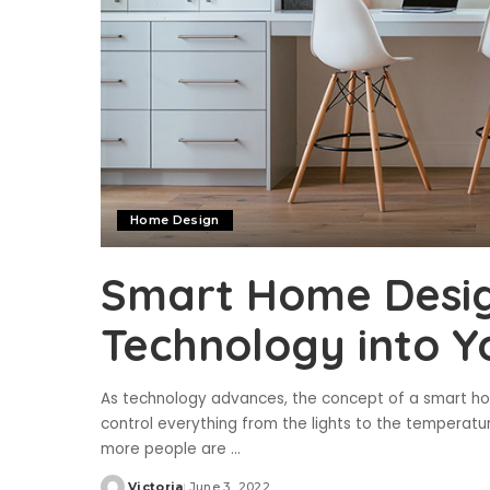
Home Design
Smart Home Desig
Technology into Y
As technology advances, the concept of a smart home
control everything from the lights to the temperatu
more people are
...
Victoria
June 3, 2022