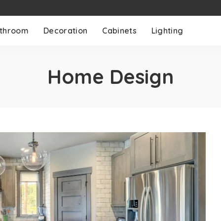
throom
Decoration
Cabinets
Lighting
Home Design