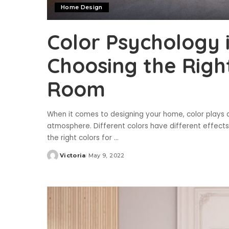
Home Design
Color Psychology 
Choosing the Righ
Room
When it comes to designing your home, color plays a
atmosphere. Different colors have different effects
the right colors for
...
Victoria
May 9, 2022
Posted
by