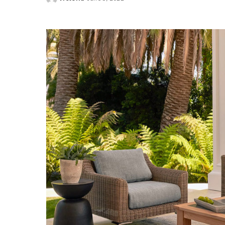
Posted
by