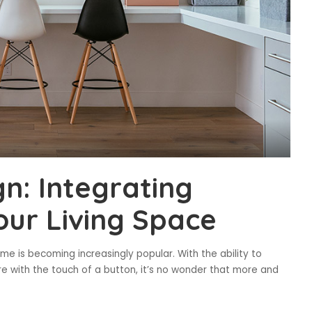
n: Integrating
our Living Space
 is becoming increasingly popular. With the ability to
re with the touch of a button, it’s no wonder that more and