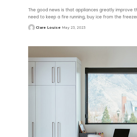
The good news is that appliances greatly improve th
need to keep a fire running, buy ice from the freez
Clare Louise
May 23, 2023
Posted
by