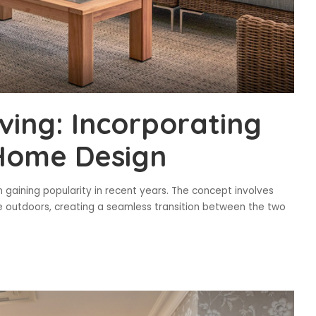
ving: Incorporating
 Home Design
n gaining popularity in recent years. The concept involves
e outdoors, creating a seamless transition between the two