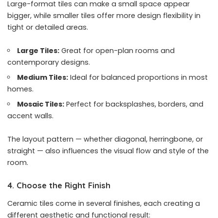
Large-format tiles can make a small space appear
bigger, while smaller tiles offer more design flexibility in
tight or detailed areas.
Large Tiles:
Great for open-plan rooms and
contemporary designs.
Medium Tiles:
Ideal for balanced proportions in most
homes.
Mosaic Tiles:
Perfect for backsplashes, borders, and
accent walls.
The layout pattern — whether diagonal, herringbone, or
straight — also influences the visual flow and style of the
room.
4. Choose the Right Finish
Ceramic tiles come in several finishes, each creating a
different aesthetic and functional result: