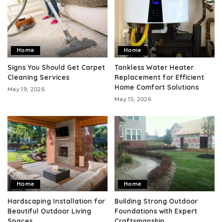
Home
Home
Signs You Should Get Carpet
Tankless Water Heater
Cleaning Services
Replacement for Efficient
Home Comfort Solutions
May 19, 2026
May 15, 2026
Home
Home
Hardscaping Installation for
Building Strong Outdoor
Beautiful Outdoor Living
Foundations with Expert
Spaces
Craftsmanship