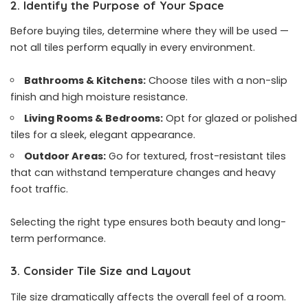
2. Identify the Purpose of Your Space
Before buying tiles, determine where they will be used —
not all tiles perform equally in every environment.
Bathrooms & Kitchens:
Choose tiles with a non-slip
finish and high moisture resistance.
Living Rooms & Bedrooms:
Opt for glazed or polished
tiles for a sleek, elegant appearance.
Outdoor Areas:
Go for textured, frost-resistant tiles
that can withstand temperature changes and heavy
foot traffic.
Selecting the right type ensures both beauty and long-
term performance.
3. Consider Tile Size and Layout
Tile size dramatically affects the overall feel of a room.