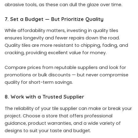
abrasive tools, as these can dull the glaze over time.
7. Set a Budget — But Prioritize Quality
While affordability matters, investing in quality tiles
ensures longevity and fewer repairs down the road.
Quality tiles are more resistant to chipping, fading, and
cracking, providing excellent value for money.
Compare prices from reputable suppliers and look for
promotions or bulk discounts — but never compromise
quality for short-term savings.
8. Work with a Trusted Supplier
The reliability of your tile supplier can make or break your
project. Choose a store that offers professional
guidance, product warranties, and a wide variety of
designs to suit your taste and budget.