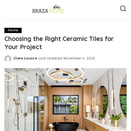
Home
Choosing the Right Ceramic Tiles for
Your Project
Clare Louise
Last Updated: November 4, 2025
Posted
by