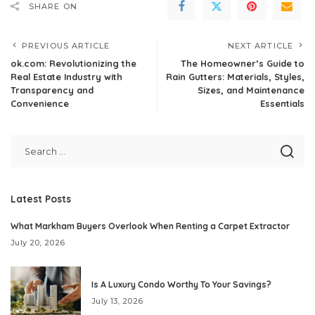
SHARE ON
PREVIOUS ARTICLE
NEXT ARTICLE
ok.com: Revolutionizing the
The Homeowner’s Guide to
Real Estate Industry with
Rain Gutters: Materials, Styles,
Transparency and
Sizes, and Maintenance
Convenience
Essentials
Latest Posts
What Markham Buyers Overlook When Renting a Carpet Extractor
July 20, 2026
Is A Luxury Condo Worthy To Your Savings?
July 13, 2026