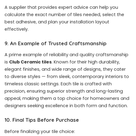
A supplier that provides expert advice can help you
calculate the exact number of tiles needed, select the
best adhesive, and plan your installation layout
effectively.
9. An Example of Trusted Craftsmanship
A prime example of reliability and quality craftsmanship
is
Club Ceramic tiles
. Known for their high durability,
elegant finishes, and wide range of designs, they cater
to diverse styles — from sleek, contemporary interiors to
timeless classic settings. Each tile is crafted with
precision, ensuring superior strength and long-lasting
appeal, making them a top choice for homeowners and
designers seeking excellence in both form and function.
10. Final Tips Before Purchase
Before finalizing your tile choice: