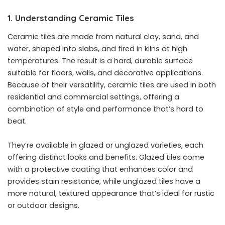
1. Understanding Ceramic Tiles
Ceramic tiles are made from natural clay, sand, and
water, shaped into slabs, and fired in kilns at high
temperatures. The result is a hard, durable surface
suitable for floors, walls, and decorative applications.
Because of their versatility, ceramic tiles are used in both
residential and commercial settings, offering a
combination of style and performance that’s hard to
beat.
They’re available in glazed or unglazed varieties, each
offering distinct looks and benefits. Glazed tiles come
with a protective coating that enhances color and
provides stain resistance, while unglazed tiles have a
more natural, textured appearance that’s ideal for rustic
or outdoor designs.