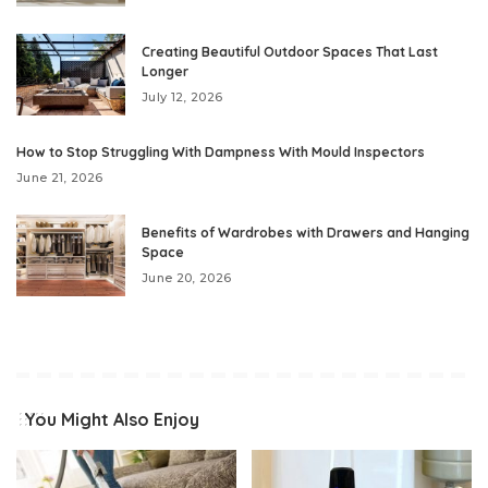
Creating Beautiful Outdoor Spaces That Last
Longer
July 12, 2026
How to Stop Struggling With Dampness With Mould Inspectors
June 21, 2026
Benefits of Wardrobes with Drawers and Hanging
Space
June 20, 2026
You Might Also Enjoy