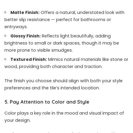
Matte Finish:
Offers a natural, understated look with
better slip resistance — perfect for bathrooms or
entryways.
Glossy Finish:
Reflects light beautifully, adding
brightness to small or dark spaces, though it may be
more prone to visible smudges.
Textured Finish:
Mimics natural materials like stone or
wood, providing both character and traction.
The finish you choose should align with both your style
preferences and the tile’s intended location.
5. Pay Attention to Color and Style
Color plays a key role in the mood and visual impact of
your design.