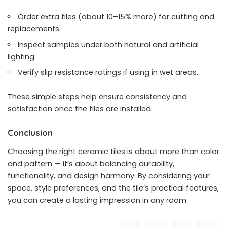
Order extra tiles (about 10–15% more) for cutting and
replacements.
Inspect samples under both natural and artificial
lighting.
Verify slip resistance ratings if using in wet areas.
These simple steps help ensure consistency and
satisfaction once the tiles are installed.
Conclusion
Choosing the right ceramic tiles is about more than color
and pattern — it’s about balancing durability,
functionality, and design harmony. By considering your
space, style preferences, and the tile’s practical features,
you can create a lasting impression in any room.