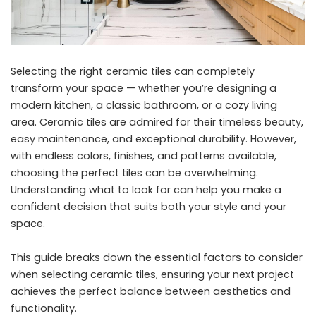
Selecting the right ceramic tiles can completely
transform your space — whether you’re designing a
modern kitchen, a classic bathroom, or a cozy living
area. Ceramic tiles are admired for their timeless beauty,
easy maintenance, and exceptional durability. However,
with endless colors, finishes, and patterns available,
choosing the perfect tiles can be overwhelming.
Understanding what to look for can help you make a
confident decision that suits both your style and your
space.
This guide breaks down the essential factors to consider
when selecting ceramic tiles, ensuring your next project
achieves the perfect balance between aesthetics and
functionality.