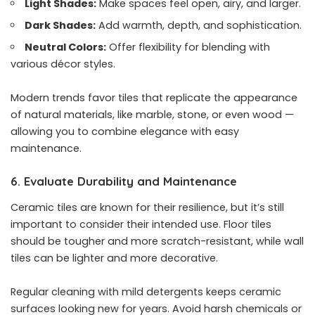
Light Shades:
Make spaces feel open, airy, and larger.
Dark Shades:
Add warmth, depth, and sophistication.
Neutral Colors:
Offer flexibility for blending with
various décor styles.
Modern trends favor tiles that replicate the appearance
of natural materials, like marble, stone, or even wood —
allowing you to combine elegance with easy
maintenance.
6. Evaluate Durability and Maintenance
Ceramic tiles are known for their resilience, but it’s still
important to consider their intended use. Floor tiles
should be tougher and more scratch-resistant, while wall
tiles can be lighter and more decorative.
Regular cleaning with mild detergents keeps ceramic
surfaces looking new for years. Avoid harsh chemicals or