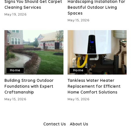
Signs You Should Get Carpet
Hardscaping Installation for
Cleaning Services
Beautiful Outdoor Living
Spaces
May 19, 2026
May 15, 2026
Home
Home
Building Strong Outdoor
Tankless Water Heater
Foundations with Expert
Replacement for Efficient
Craftsmanship
Home Comfort Solutions
May 15, 2026
May 15, 2026
Contact Us
About Us