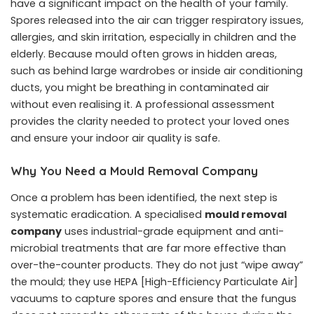
have a significant impact on the health of your family.
Spores released into the air can trigger respiratory issues,
allergies, and skin irritation, especially in children and the
elderly. Because mould often grows in hidden areas,
such as behind large wardrobes or inside air conditioning
ducts, you might be breathing in contaminated air
without even realising it. A professional assessment
provides the clarity needed to protect your loved ones
and ensure your indoor air quality is safe.
Why You Need a Mould Removal Company
Once a problem has been identified, the next step is
systematic eradication. A specialised
mould removal
company
uses industrial-grade equipment and anti-
microbial treatments that are far more effective than
over-the-counter products. They do not just “wipe away”
the mould; they use HEPA [High-Efficiency Particulate Air]
vacuums to capture spores and ensure that the fungus