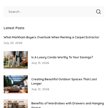
Latest Posts
What Markham Buyers Overlook When Renting a Carpet Extractor
July 20, 2026
Is A Luxury Condo Worthy To Your Savings?
July 13, 2026
Creating Beautiful Outdoor Spaces That Last
Longer
July 12, 2026
Benefits of Wardrobes with Drawers and Hanging
Space