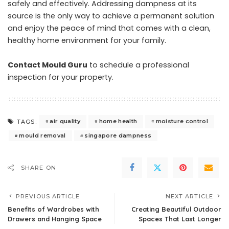
safely and effectively. Addressing dampness at its
source is the only way to achieve a permanent solution
and enjoy the peace of mind that comes with a clean,
healthy home environment for your family.
Contact Mould Guru
to schedule a professional
inspection for your property.
air quality
home health
moisture control
TAGS:
mould removal
singapore dampness
SHARE ON
PREVIOUS ARTICLE
NEXT ARTICLE
Benefits of Wardrobes with
Creating Beautiful Outdoor
Drawers and Hanging Space
Spaces That Last Longer