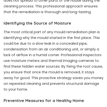
does not spread to other parts of the house during the
cleaning process. This professional approach ensures
that the remediation is thorough and long-lasting.
Identifying the Source of Moisture
The most critical part of any mould remediation plan is
identifying why the mould started in the first place. This
could be due to a slow leak in a concealed pipe,
condensation from an air conditioning unit, or simply a
lack of airflow in a humid corner. Professional inspectors
use moisture meters and thermal imaging cameras to
find these hidden water sources. By fixing the root cause,
you ensure that once the mould is removed, it stays
away for good. This proactive strategy saves you money
on repeated cleaning and prevents structural damage
to your home.
Preventive Measures for a Healthy Home