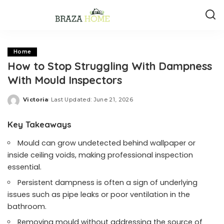
Home
How to Stop Struggling With Dampness
With Mould Inspectors
Victoria
Last Updated: June 21, 2026
Posted
by
Key Takeaways
Mould can grow undetected behind wallpaper or
inside ceiling voids, making professional inspection
essential.
Persistent dampness is often a sign of underlying
issues such as pipe leaks or poor ventilation in the
bathroom.
Removing mould without addressing the source of