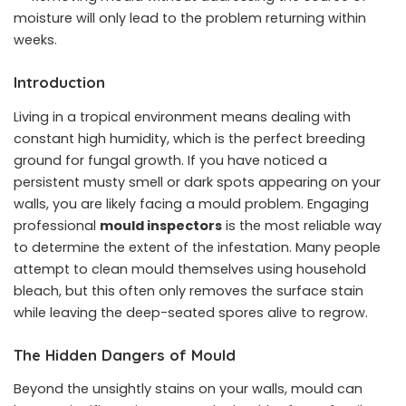
moisture will only lead to the problem returning within
weeks.
Introduction
Living in a tropical environment means dealing with
constant high humidity, which is the perfect breeding
ground for fungal growth. If you have noticed a
persistent musty smell or dark spots appearing on your
walls, you are likely facing a mould problem. Engaging
professional
mould inspectors
is the most reliable way
to determine the extent of the infestation. Many people
attempt to clean mould themselves using household
bleach, but this often only removes the surface stain
while leaving the deep-seated spores alive to regrow.
The Hidden Dangers of Mould
Beyond the unsightly stains on your walls, mould can