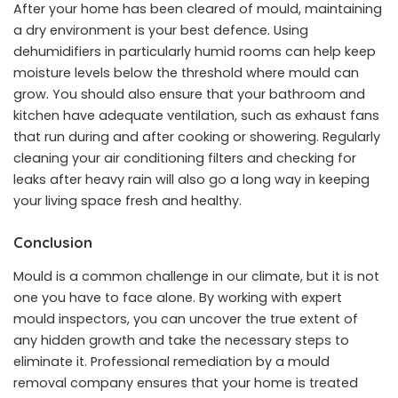
After your home has been cleared of mould, maintaining
a dry environment is your best defence. Using
dehumidifiers in particularly humid rooms can help keep
moisture levels below the threshold where mould can
grow. You should also ensure that your bathroom and
kitchen have adequate ventilation, such as exhaust fans
that run during and after cooking or showering. Regularly
cleaning your air conditioning filters and checking for
leaks after heavy rain will also go a long way in keeping
your living space fresh and healthy.
Conclusion
Mould is a common challenge in our climate, but it is not
one you have to face alone. By working with expert
mould inspectors, you can uncover the true extent of
any hidden growth and take the necessary steps to
eliminate it. Professional remediation by a mould
removal company ensures that your home is treated