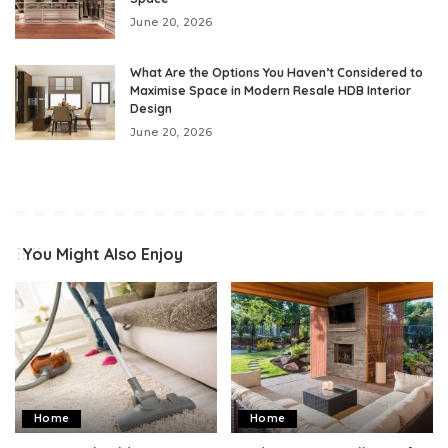
June 20, 2026
What Are the Options You Haven’t Considered to
Maximise Space in Modern Resale HDB Interior
Design
June 20, 2026
You Might Also Enjoy
Home
Home