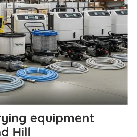
drying equipment
d Hill