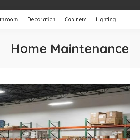
throom
Decoration
Cabinets
Lighting
Home Maintenance