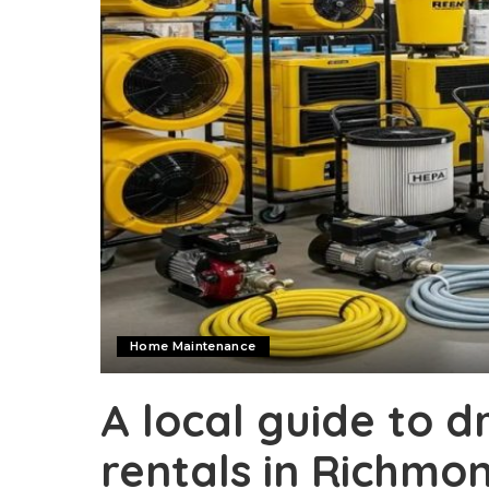
Home Maintenance
A local guide to 
rentals in Richmon