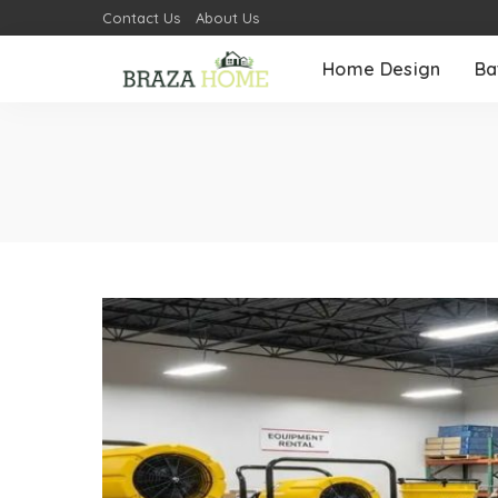
Contact Us
About Us
Home Design
Ba