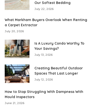
Our Softest Bedding
July 22, 2026
What Markham Buyers Overlook When Renting
a Carpet Extractor
July 20, 2026
Is A Luxury Condo Worthy To
Your Savings?
July 13, 2026
Creating Beautiful Outdoor
Spaces That Last Longer
July 12, 2026
How to Stop Struggling With Dampness With
Mould Inspectors
June 21, 2026