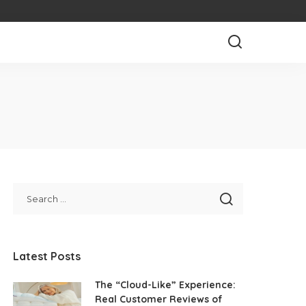
Latest Posts
The “Cloud-Like” Experience:
Real Customer Reviews of