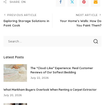
SHARE ON
PREVIOUS ARTICLE
NEXT ARTICLE
Exploring Storage Solutions in
Your Home’s Walls: How Do
Point Cook
You Paint Them?
Latest Posts
The “Cloud-Like” Experience: Real Customer
Reviews of Our Softest Bedding
July 22, 2026
What Markham Buyers Overlook When Renting a Carpet Extractor
July 20, 2026