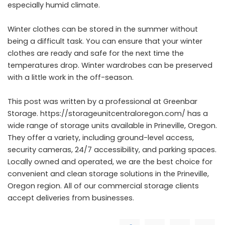
especially humid climate.
Winter clothes can be stored in the summer without
being a difficult task. You can ensure that your winter
clothes are ready and safe for the next time the
temperatures drop. Winter wardrobes can be preserved
with a little work in the off-season.
This post was written by a professional at Greenbar
Storage.
https://storageunitcentraloregon.com/
has a
wide range of storage units available in Prineville, Oregon.
They offer a variety, including ground-level access,
security cameras, 24/7 accessibility, and parking spaces.
Locally owned and operated, we are the best choice for
convenient and clean storage solutions in the Prineville,
Oregon region. All of our commercial storage clients
accept deliveries from businesses.