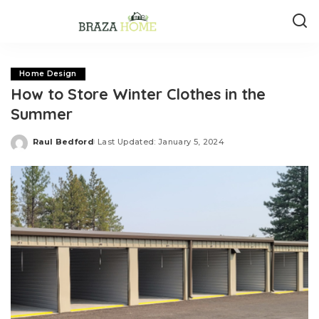
Home Design
How to Store Winter Clothes in the
Summer
Raul Bedford
Last Updated: January 5, 2024
Posted
by