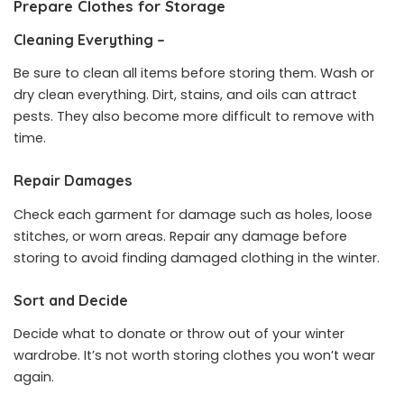
Prepare Clothes for Storage
Cleaning Everything –
Be sure to clean all items before storing them. Wash or
dry clean everything. Dirt, stains, and oils can attract
pests. They also become more difficult to remove with
time.
Repair Damages
Check each garment for damage such as holes, loose
stitches, or worn areas. Repair any damage before
storing to avoid finding damaged clothing in the winter.
Sort and Decide
Decide what to donate or throw out of your winter
wardrobe. It’s not worth storing clothes you won’t wear
again.