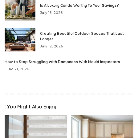
Is A Luxury Condo Worthy To Your Savings?
July 13, 2026
Creating Beautiful Outdoor Spaces That Last
Longer
July 12, 2026
How to Stop Struggling With Dampness With Mould Inspectors
June 21, 2026
You Might Also Enjoy