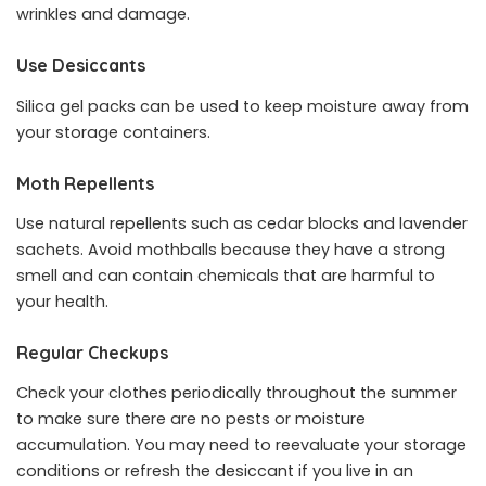
wrinkles and damage.
Use Desiccants
Silica gel packs can be used to keep moisture away from
your storage containers.
Moth Repellents
Use natural repellents such as cedar blocks and lavender
sachets. Avoid mothballs because they have a strong
smell and can contain chemicals that are harmful to
your health.
Regular Checkups
Check your clothes periodically throughout the summer
to make sure there are no pests or moisture
accumulation. You may need to reevaluate your storage
conditions or refresh the desiccant if you live in an