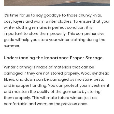
It’s time for us to say goodbye to those chunky knits,
cozy layers and warm winter clothes. To ensure that your
winter clothing remains in perfect condition, it is
important to store them properly. This comprehensive
guide will help you store your winter clothing during the
summer.
Understanding the Importance Proper Storage
Winter clothing is made of materials that can be
damaged if they are not stored properly. Wool, synthetic
fibers, and down can be damaged by moisture, pests
and improper handling. You can protect your investment
and maintain the quality of the garments by storing
them properly. This will make future winters just as
comfortable and warm as the previous ones.