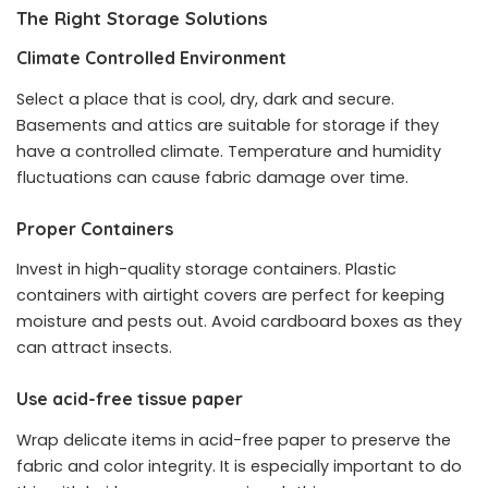
The Right Storage Solutions
Climate Controlled Environment
Select a place that is cool, dry, dark and secure.
Basements and attics are suitable for storage if they
have a controlled climate. Temperature and humidity
fluctuations can cause fabric damage over time.
Proper Containers
Invest in high-quality storage containers. Plastic
containers with airtight covers are perfect for keeping
moisture and pests out. Avoid cardboard boxes as they
can attract insects.
Use acid-free tissue paper
Wrap delicate items in acid-free paper to preserve the
fabric and color integrity. It is especially important to do