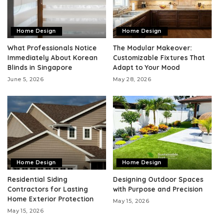
Home Design
Home Design
What Professionals Notice
The Modular Makeover:
Immediately About Korean
Customizable Fixtures That
Blinds in Singapore
Adapt to Your Mood
June 5, 2026
May 28, 2026
Home Design
Home Design
Residential Siding
Designing Outdoor Spaces
Contractors for Lasting
with Purpose and Precision
Home Exterior Protection
May 15, 2026
May 15, 2026