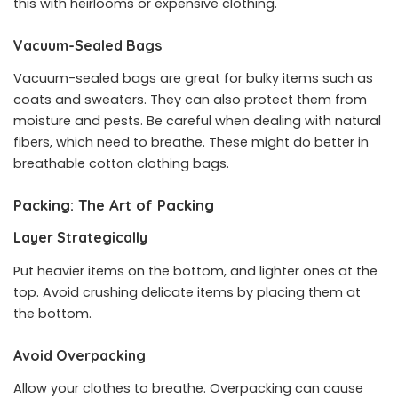
this with heirlooms or expensive clothing.
Vacuum-Sealed Bags
Vacuum-sealed bags are great for bulky items such as
coats and sweaters. They can also protect them from
moisture and pests. Be careful when dealing with natural
fibers, which need to breathe. These might do better in
breathable cotton clothing bags.
Packing: The Art of Packing
Layer Strategically
Put heavier items on the bottom, and lighter ones at the
top. Avoid crushing delicate items by placing them at
the bottom.
Avoid Overpacking
Allow your clothes to breathe. Overpacking can cause