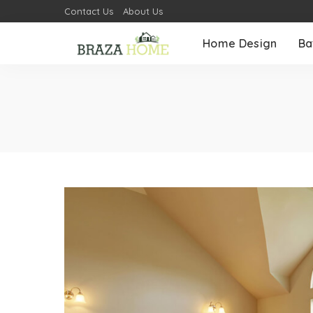
Contact Us
About Us
Home Design
Ba