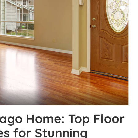
ago Home: Top Floor
es for Stunning