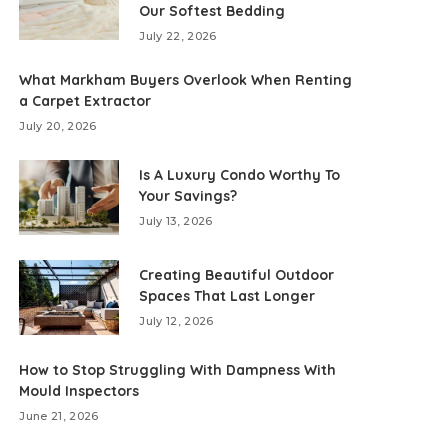
Our Softest Bedding
July 22, 2026
What Markham Buyers Overlook When Renting
a Carpet Extractor
July 20, 2026
Is A Luxury Condo Worthy To
Your Savings?
July 13, 2026
Creating Beautiful Outdoor
Spaces That Last Longer
July 12, 2026
How to Stop Struggling With Dampness With
Mould Inspectors
June 21, 2026