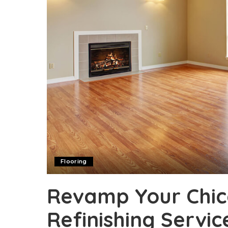
Flooring
Revamp Your Chic
Refinishing Servic