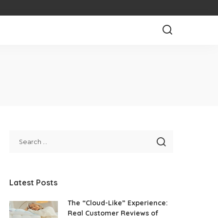
Latest Posts
The “Cloud-Like” Experience:
Real Customer Reviews of