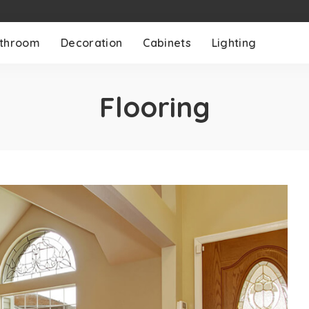
throom
Decoration
Cabinets
Lighting
Flooring