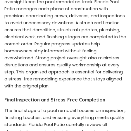
oversight keep the pool remodel on track. Florida Pool
Patio manages each phase of construction with
precision, coordinating crews, deliveries, and inspections
to avoid unnecessary downtime. A structured timeline
ensures that demolition, structural updates, plumbing,
electrical work, and finishing stages are completed in the
correct order. Regular progress updates help
homeowners stay informed without feeling
overwhelmed. Strong project oversight also minimizes
disruptions and ensures quality workmanship at every
step. This organized approach is essential for delivering
a stress-free remodeling experience that stays aligned
with the original plan.
Final Inspection and Stress-Free Completion
The final stage of a pool remodel focuses on inspection,
finishing touches, and ensuring everything meets quality
standards. Florida Pool Patio carefully reviews all