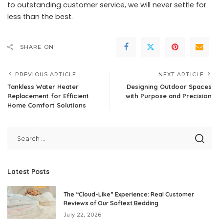
to outstanding customer service, we will never settle for
less than the best.
SHARE ON
PREVIOUS ARTICLE
NEXT ARTICLE
Tankless Water Heater
Designing Outdoor Spaces
Replacement for Efficient
with Purpose and Precision
Home Comfort Solutions
Latest Posts
The “Cloud-Like” Experience: Real Customer
Reviews of Our Softest Bedding
July 22, 2026