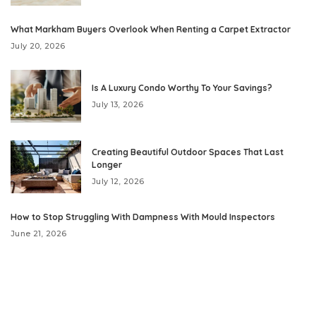
What Markham Buyers Overlook When Renting a Carpet Extractor
July 20, 2026
Is A Luxury Condo Worthy To Your Savings?
July 13, 2026
Creating Beautiful Outdoor Spaces That Last
Longer
July 12, 2026
How to Stop Struggling With Dampness With Mould Inspectors
June 21, 2026