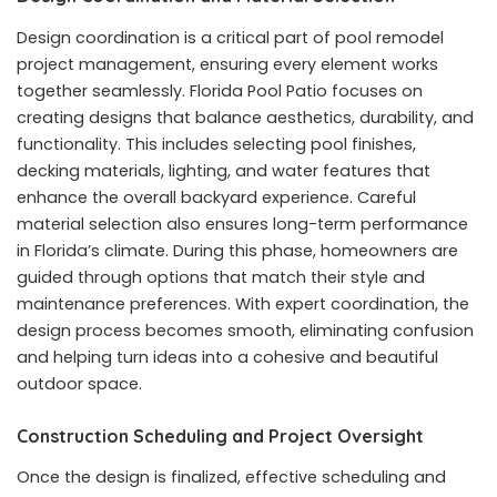
Design coordination is a critical part of pool remodel
project management, ensuring every element works
together seamlessly. Florida Pool Patio focuses on
creating designs that balance aesthetics, durability, and
functionality. This includes selecting pool finishes,
decking materials, lighting, and water features that
enhance the overall backyard experience. Careful
material selection also ensures long-term performance
in Florida’s climate. During this phase, homeowners are
guided through options that match their style and
maintenance preferences. With expert coordination, the
design process becomes smooth, eliminating confusion
and helping turn ideas into a cohesive and beautiful
outdoor space.
Construction Scheduling and Project Oversight
Once the design is finalized, effective scheduling and