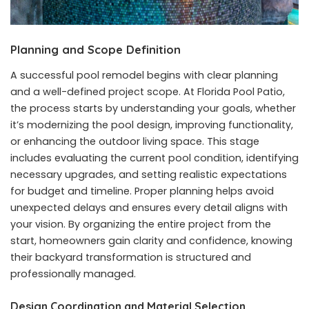
Planning and Scope Definition
A successful pool remodel begins with clear planning
and a well-defined project scope. At Florida Pool Patio,
the process starts by understanding your goals, whether
it’s modernizing the pool design, improving functionality,
or enhancing the outdoor living space. This stage
includes evaluating the current pool condition, identifying
necessary upgrades, and setting realistic expectations
for budget and timeline. Proper planning helps avoid
unexpected delays and ensures every detail aligns with
your vision. By organizing the entire project from the
start, homeowners gain clarity and confidence, knowing
their backyard transformation is structured and
professionally managed.
Design Coordination and Material Selection