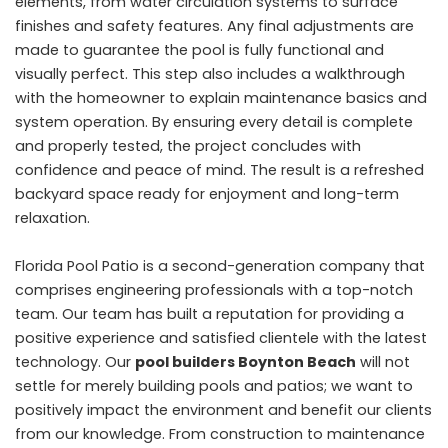
elements, from water circulation systems to surface
finishes and safety features. Any final adjustments are
made to guarantee the pool is fully functional and
visually perfect. This step also includes a walkthrough
with the homeowner to explain maintenance basics and
system operation. By ensuring every detail is complete
and properly tested, the project concludes with
confidence and peace of mind. The result is a refreshed
backyard space ready for enjoyment and long-term
relaxation.
Florida Pool Patio is a second-generation company that
comprises engineering professionals with a top-notch
team. Our team has built a reputation for providing a
positive experience and satisfied clientele with the latest
technology. Our
pool builders Boynton Beach
will not
settle for merely building pools and patios; we want to
positively impact the environment and benefit our clients
from our knowledge. From construction to maintenance