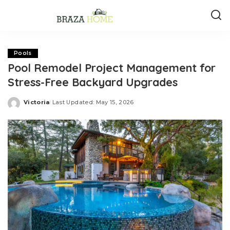
Pools
Pool Remodel Project Management for
Stress-Free Backyard Upgrades
Victoria
Last Updated: May 15, 2026
Posted
by