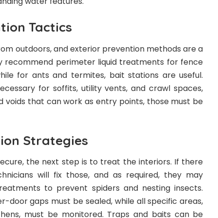
tanding water features.
tion Tactics
rom outdoors, and exterior prevention methods are a
ly recommend perimeter liquid treatments for fence
hile for ants and termites, bait stations are useful.
ecessary for soffits, utility vents, and crawl spaces,
d voids that can work as entry points, those must be
tion Strategies
cure, the next step is to treat the interiors. If there
chnicians will fix those, and as required, they may
treatments to prevent spiders and nesting insects.
er-door gaps must be sealed, while all specific areas,
chens, must be monitored. Traps and baits can be