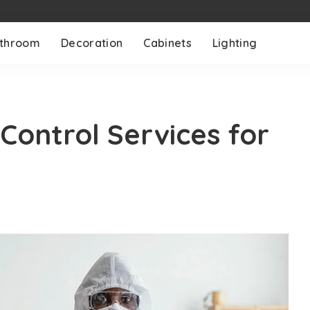
throom
Decoration
Cabinets
Lighting
Control Services for