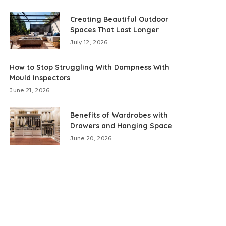
Creating Beautiful Outdoor
Spaces That Last Longer
July 12, 2026
How to Stop Struggling With Dampness With
Mould Inspectors
June 21, 2026
Benefits of Wardrobes with
Drawers and Hanging Space
June 20, 2026