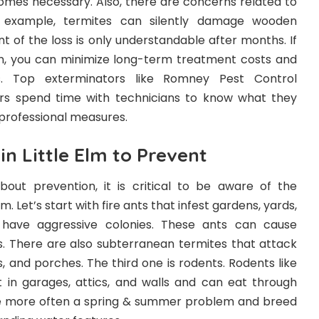
comes necessary. Also, there are concerns related to
 example, termites can silently damage wooden
nt of the loss is only understandable after months. If
n, you can minimize long-term treatment costs and
. Top exterminators like Romney Pest Control
spend time with technicians to know what they
professional measures.
n Little Elm to Prevent
out prevention, it is critical to be aware of the
. Let’s start with fire ants that infest gardens, yards,
 have aggressive colonies. These ants can cause
es. There are also subterranean termites that attack
s, and porches. The third one is rodents. Rodents like
 in garages, attics, and walls and can eat through
re more often a spring & summer problem and breed