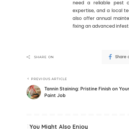
need a reliable pest c
expertise, and a local 
also offer annual mainte
fixing an advanced infest
Share 
SHARE ON
PREVIOUS ARTICLE
Tannin Staining: Pristine Finish on You
Paint Job
You Might Also Enjoy