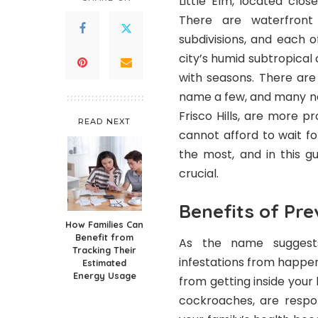
Little Elm, located clos
There are waterfront
subdivisions, and each 
city’s humid subtropical 
with seasons. There are 
name a few, and many ne
Frisco Hills, are more 
READ NEXT
cannot afford to wait f
the most, and in this g
crucial.
Benefits of Pre
How Families Can
Benefit from
As the name suggest
Tracking Their
infestations from happeni
Estimated
Energy Usage
from getting inside you
cockroaches, are respon