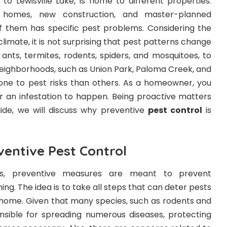
e to Lewisville Lake, is home to different properties.
 homes, new construction, and master-planned
of them has specific pest problems. Considering the
climate, it is not surprising that pest patterns change
ants, termites, rodents, spiders, and mosquitoes, to
ighborhoods, such as Union Park, Paloma Creek, and
prone to pest risks than others. As a homeowner, you
or an infestation to happen. Being proactive matters
uide, we will discuss why preventive
pest control
is
ventive Pest Control
s, preventive measures are meant to prevent
ng. The idea is to take all steps that can deter pests
r home. Given that many species, such as rodents and
sible for spreading numerous diseases, protecting