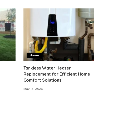
Home
Tankless Water Heater
Replacement for Efficient Home
Comfort Solutions
May 15, 2026