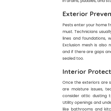
in drains, puddles, and s
Exterior Preven
Pests enter your home f
must. Technicians usual
lines and foundations, w
Exclusion mesh is also n
and if there are gaps an
sealed too.
Interior Protec
Once the exteriors are se
are moisture issues, te
consider attic dusting 
Utility openings and und
like bathrooms and kit