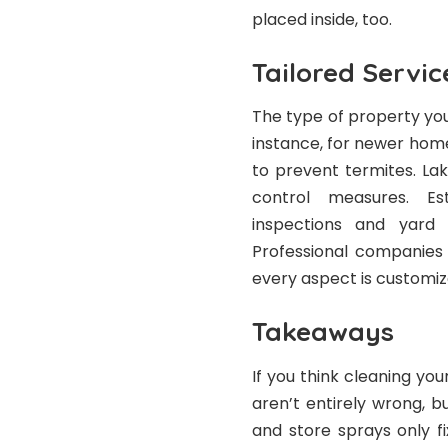
placed inside, too.
Tailored Servic
The type of property you
instance, for newer homes
to prevent termites. L
control measures. Est
inspections and yard 
Professional companies 
every aspect is customiz
Takeaways
If you think cleaning yo
aren’t entirely wrong, bu
and store sprays only f