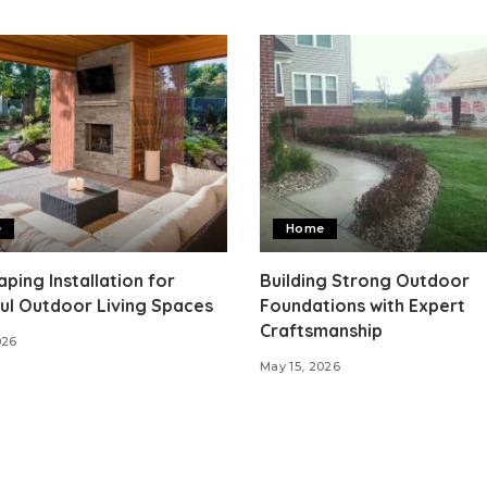
e
Home
ping Installation for
Building Strong Outdoor
ul Outdoor Living Spaces
Foundations with Expert
Craftsmanship
026
May 15, 2026