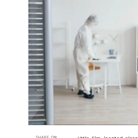
SHARE ON