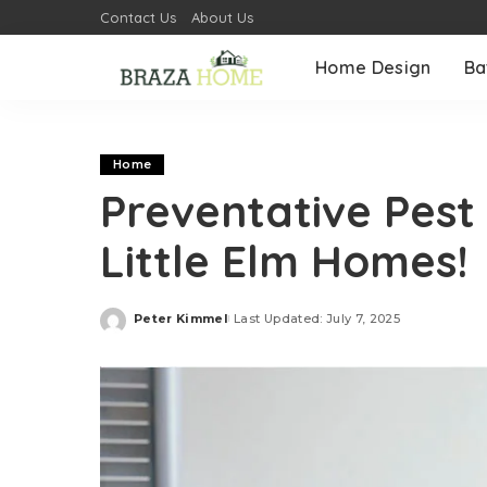
Contact Us
About Us
Home Design
Ba
Home
Preventative Pest 
Little Elm Homes!
Peter Kimmel
Last Updated: July 7, 2025
Posted
by