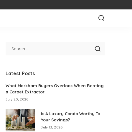
Latest Posts
What Markham Buyers Overlook When Renting
a Carpet Extractor
July 20, 2026
Is A Luxury Condo Worthy To
Your Savings?
July 13, 2026