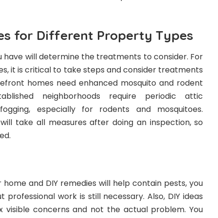
es for Different Property Types
 have will determine the treatments to consider. For
, it is critical to take steps and consider treatments
akefront homes need enhanced mosquito and rodent
ablished neighborhoods require periodic attic
fogging, especially for rodents and mosquitoes.
will take all measures after doing an inspection, so
ed.
ur home and DIY remedies will help contain pests, you
t professional work is still necessary. Also, DIY ideas
ix visible concerns and not the actual problem. You