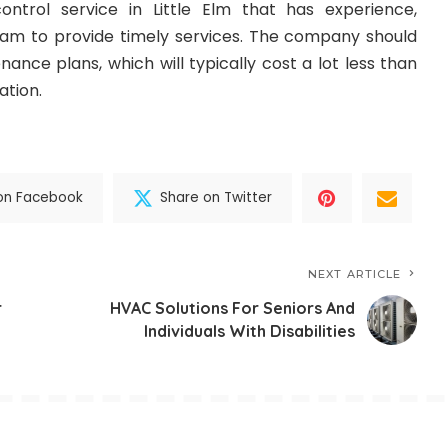
ontrol service in Little Elm that has experience,
team to provide timely services. The company should
nance plans, which will typically cost a lot less than
ation.
on Facebook
Share on Twitter
NEXT ARTICLE
r
HVAC Solutions For Seniors And
Individuals With Disabilities