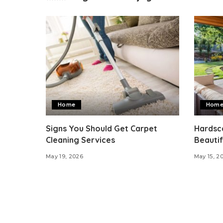
Home
Hom
Signs You Should Get Carpet
Hardsca
Cleaning Services
Beautif
May 19, 2026
May 15, 2