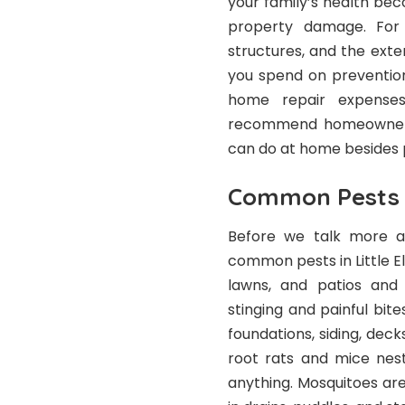
your family’s health be
property damage. For
structures, and the exte
you spend on preventio
home repair expenses
recommend homeowners 
can do at home besides 
Common Pests i
Before we talk more ab
common pests in Little Elm
lawns, and patios and
stinging and painful bit
foundations, siding, deck
root rats and mice nest
anything. Mosquitoes a