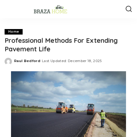
Home
Professional Methods For Extending
Pavement Life
Raul Bedford
Last Updated: December 18, 2025
Posted
by