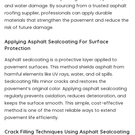
and water damage. By sourcing from a trusted
asphalt
roofing supplier
, professionals can apply durable
materials that strengthen the pavement and reduce the
risk of future damage.
Applying Asphalt Sealcoating For Surface
Protection
Asphalt sealcoating is a protective layer applied to
pavement surfaces. This method shields asphalt from
harmful elements like UV rays, water, and oil spills.
Sealcoating fills minor cracks and restores the
pavement’s original color. Applying asphalt sealcoating
regularly prevents oxidation, reduces deterioration, and
keeps the surface smooth. This simple, cost-effective
method is one of the most reliable ways to extend
pavement life efficiently.
Crack Filling Techniques Using Asphalt Sealcoating