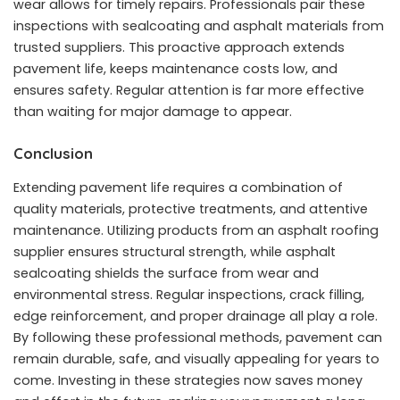
wear allows for timely repairs. Professionals pair these
inspections with sealcoating and asphalt materials from
trusted suppliers. This proactive approach extends
pavement life, keeps maintenance costs low, and
ensures safety. Regular attention is far more effective
than waiting for major damage to appear.
Conclusion
Extending pavement life requires a combination of
quality materials, protective treatments, and attentive
maintenance. Utilizing products from an asphalt roofing
supplier ensures structural strength, while asphalt
sealcoating shields the surface from wear and
environmental stress. Regular inspections, crack filling,
edge reinforcement, and proper drainage all play a role.
By following these professional methods, pavement can
remain durable, safe, and visually appealing for years to
come. Investing in these strategies now saves money