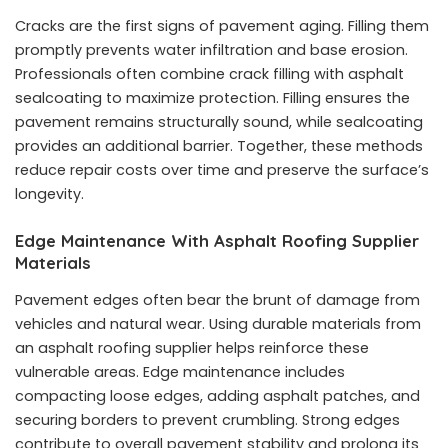
Cracks are the first signs of pavement aging. Filling them
promptly prevents water infiltration and base erosion.
Professionals often combine crack filling with
asphalt
sealcoating
to maximize protection. Filling ensures the
pavement remains structurally sound, while sealcoating
provides an additional barrier. Together, these methods
reduce repair costs over time and preserve the surface’s
longevity.
Edge Maintenance With Asphalt Roofing Supplier
Materials
Pavement edges often bear the brunt of damage from
vehicles and natural wear. Using durable materials from
an asphalt roofing supplier helps reinforce these
vulnerable areas. Edge maintenance includes
compacting loose edges, adding asphalt patches, and
securing borders to prevent crumbling. Strong edges
contribute to overall pavement stability and prolong its