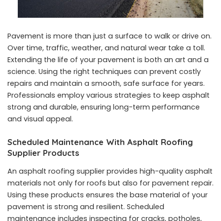
Pavement is more than just a surface to walk or drive on.
Over time, traffic, weather, and natural wear take a toll.
Extending the life of your pavement is both an art and a
science. Using the right techniques can prevent costly
repairs and maintain a smooth, safe surface for years.
Professionals employ various strategies to keep asphalt
strong and durable, ensuring long-term performance
and visual appeal.
Scheduled Maintenance With Asphalt Roofing
Supplier Products
An asphalt roofing supplier provides high-quality asphalt
materials not only for roofs but also for pavement repair.
Using these products ensures the base material of your
pavement is strong and resilient. Scheduled
maintenance includes inspecting for cracks, potholes,