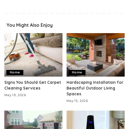
You Might Also Enjoy
Home
Home
Signs You Should Get Carpet
Hardscaping Installation for
Cleaning Services
Beautiful Outdoor Living
Spaces
May 19, 2026
May 15, 2026