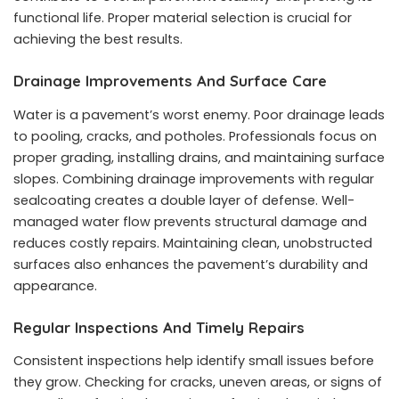
functional life. Proper material selection is crucial for
achieving the best results.
Drainage Improvements And Surface Care
Water is a pavement’s worst enemy. Poor drainage leads
to pooling, cracks, and potholes. Professionals focus on
proper grading, installing drains, and maintaining surface
slopes. Combining drainage improvements with regular
sealcoating creates a double layer of defense. Well-
managed water flow prevents structural damage and
reduces costly repairs. Maintaining clean, unobstructed
surfaces also enhances the pavement’s durability and
appearance.
Regular Inspections And Timely Repairs
Consistent inspections help identify small issues before
they grow. Checking for cracks, uneven areas, or signs of