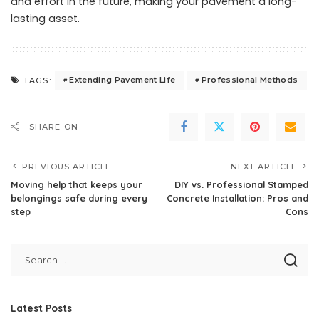
and effort in the future, making your pavement a long-
lasting asset.
Extending Pavement Life
Professional Methods
TAGS:
SHARE ON
PREVIOUS ARTICLE
NEXT ARTICLE
Moving help that keeps your
DIY vs. Professional Stamped
belongings safe during every
Concrete Installation: Pros and
step
Cons
Latest Posts