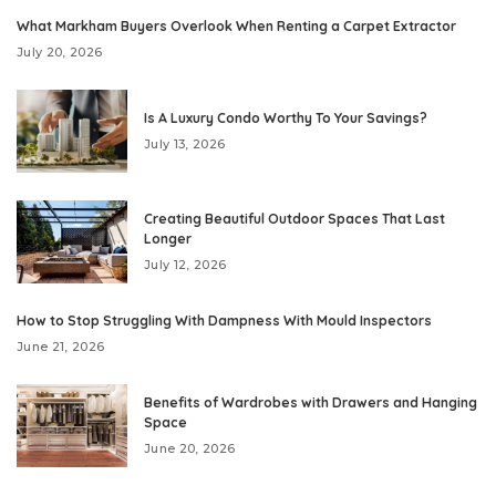
What Markham Buyers Overlook When Renting a Carpet Extractor
July 20, 2026
Is A Luxury Condo Worthy To Your Savings?
July 13, 2026
Creating Beautiful Outdoor Spaces That Last
Longer
July 12, 2026
How to Stop Struggling With Dampness With Mould Inspectors
June 21, 2026
Benefits of Wardrobes with Drawers and Hanging
Space
June 20, 2026