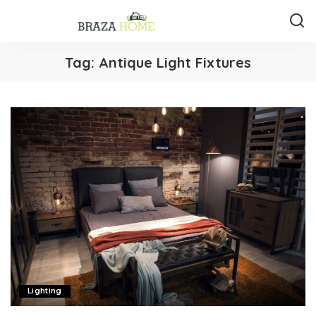
Tag:
Antique Light Fixtures
Lighting