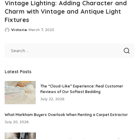
Vintage Lighting: Adding Character and
Charm with Vintage and Antique Light
Fixtures
Victoria
March 7, 2023
Posted
by
Latest Posts
The “Cloud-Like” Experience: Real Customer
Reviews of Our Softest Bedding
July 22, 2026
What Markham Buyers Overlook When Renting a Carpet Extractor
July 20, 2026