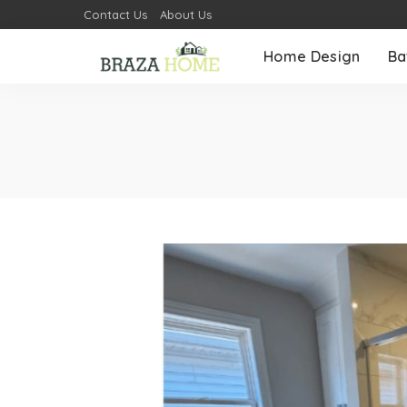
Contact Us
About Us
Home Design
Ba