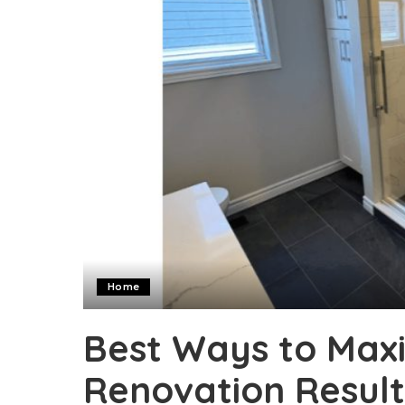
Home
Best Ways to Max
Renovation Result