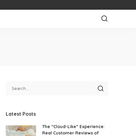
Latest Posts
The “Cloud-Like” Experience:
Real Customer Reviews of