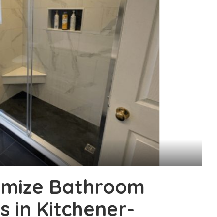
imize Bathroom
s in Kitchener-