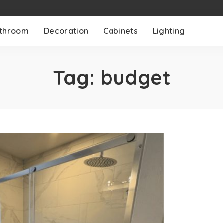
throom
Decoration
Cabinets
Lighting
Tag:
budget