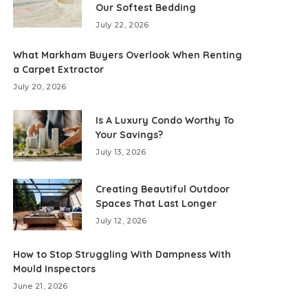
Our Softest Bedding
July 22, 2026
What Markham Buyers Overlook When Renting
a Carpet Extractor
July 20, 2026
Is A Luxury Condo Worthy To
Your Savings?
July 13, 2026
Creating Beautiful Outdoor
Spaces That Last Longer
July 12, 2026
How to Stop Struggling With Dampness With
Mould Inspectors
June 21, 2026