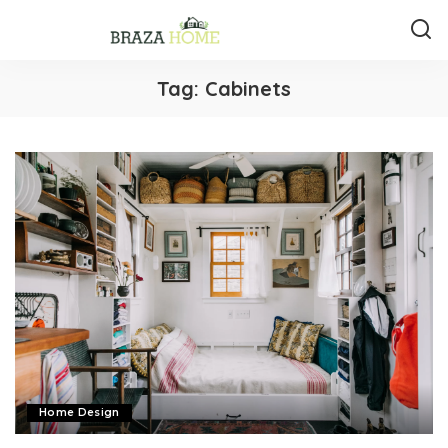
Tag:
Cabinets
Home Design