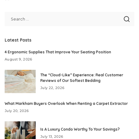
Posted
by
Latest Posts
4 Ergonomic Supplies That Improve Your Seating Position
August 9, 2026
The “Cloud-Like” Experience: Real Customer
Reviews of Our Softest Bedding
July 22, 2026
What Markham Buyers Overlook When Renting a Carpet Extractor
July 20, 2026
Is A Luxury Condo Worthy To Your Savings?
July 13, 2026