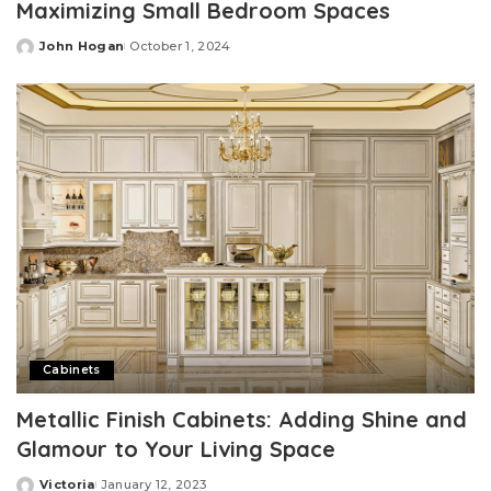
Maximizing Small Bedroom Spaces
John Hogan
October 1, 2024
Posted
by
Cabinets
Metallic Finish Cabinets: Adding Shine and
Glamour to Your Living Space
Victoria
January 12, 2023