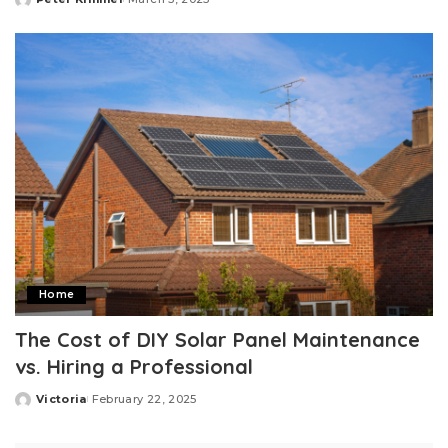
Posted
by
Home
The Cost of DIY Solar Panel Maintenance
vs. Hiring a Professional
Victoria
February 22, 2025
Posted
by