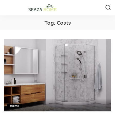
Tag:
Costs
Home