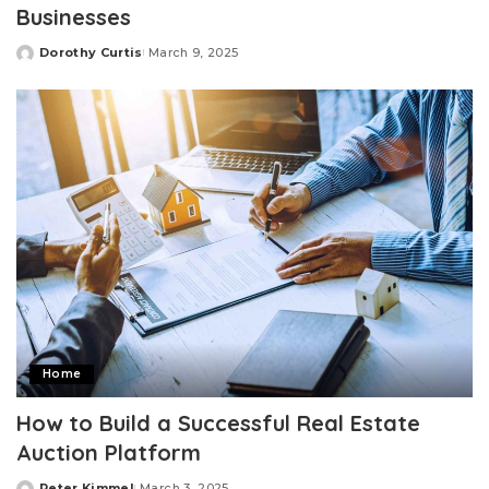
Businesses
Dorothy Curtis
March 9, 2025
Posted
by
Home
How to Build a Successful Real Estate
Auction Platform
Peter Kimmel
March 3, 2025