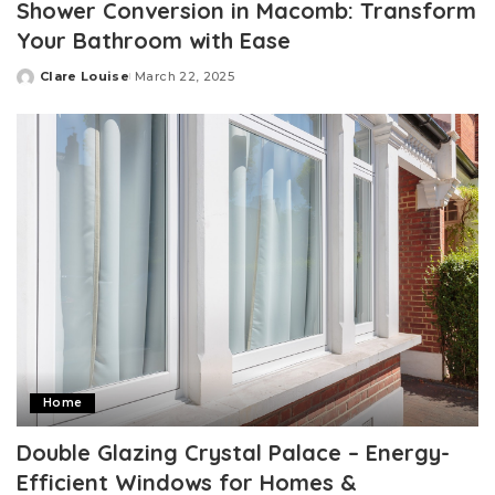
Shower Conversion in Macomb: Transform
Your Bathroom with Ease
Clare Louise
March 22, 2025
Posted
by
Home
Double Glazing Crystal Palace – Energy-
Efficient Windows for Homes &