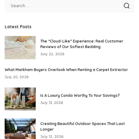
Latest Posts
The “Cloud-Like” Experience: Real Customer
Reviews of Our Softest Bedding
July 22, 2026
What Markham Buyers Overlook When Renting a Carpet Extractor
July 20, 2026
Is A Luxury Condo Worthy To Your Savings?
July 13, 2026
Creating Beautiful Outdoor Spaces That Last
Longer
July 12, 2026