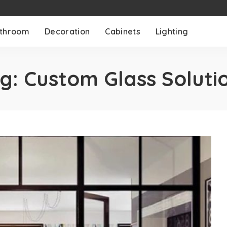
throom
Decoration
Cabinets
Lighting
g:
Custom Glass Soluti