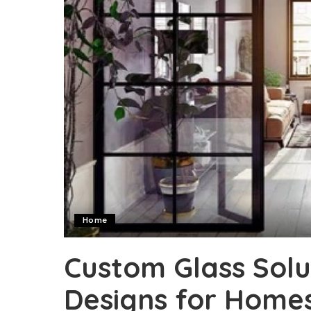
Home
Custom Glass Solu
Designs for Homes