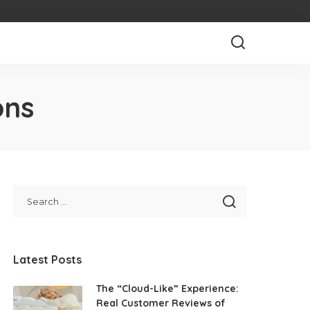
ons
Latest Posts
The “Cloud-Like” Experience:
Real Customer Reviews of