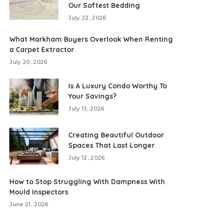
Our Softest Bedding
July 22, 2026
What Markham Buyers Overlook When Renting
a Carpet Extractor
July 20, 2026
Is A Luxury Condo Worthy To
Your Savings?
July 13, 2026
Creating Beautiful Outdoor
Spaces That Last Longer
July 12, 2026
How to Stop Struggling With Dampness With
Mould Inspectors
June 21, 2026