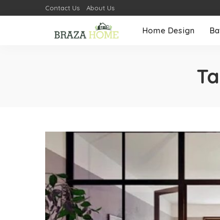
Contact Us
About Us
Home Design
Ba
Ta