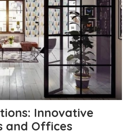
tions: Innovative
 and Offices