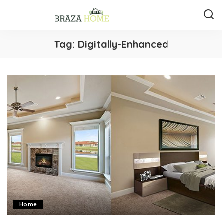
Tag:
Digitally-Enhanced
Home