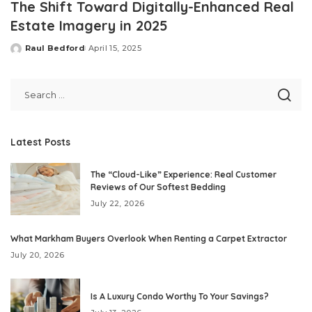
The Shift Toward Digitally-Enhanced Real
Estate Imagery in 2025
Raul Bedford
April 15, 2025
Posted
by
Latest Posts
The “Cloud-Like” Experience: Real Customer
Reviews of Our Softest Bedding
July 22, 2026
What Markham Buyers Overlook When Renting a Carpet Extractor
July 20, 2026
Is A Luxury Condo Worthy To Your Savings?