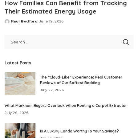
How Families Can Benefit from Tracking
Their Estimated Energy Usage
Raul Bedford
June 19, 2026
Posted
by
Latest Posts
The “Cloud-Like” Experience: Real Customer
Reviews of Our Softest Bedding
July 22, 2026
What Markham Buyers Overlook When Renting a Carpet Extractor
July 20, 2026
Is A Luxury Condo Worthy To Your Savings?