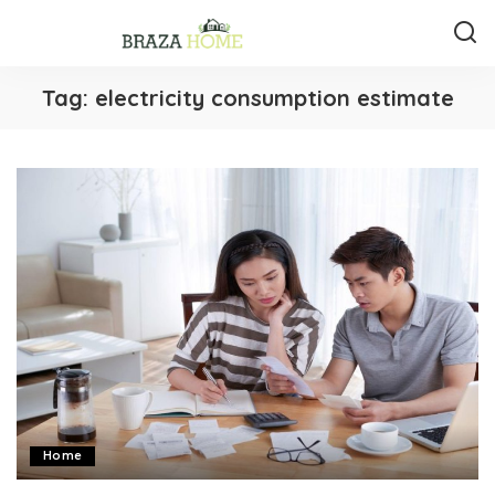
Tag:
electricity consumption estimate
Home