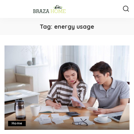
Tag:
energy usage
Home