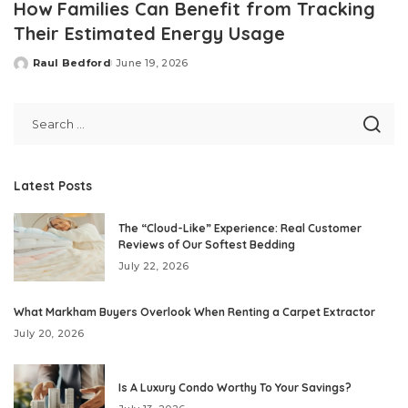
How Families Can Benefit from Tracking
Their Estimated Energy Usage
Raul Bedford
June 19, 2026
Posted
by
Latest Posts
The “Cloud-Like” Experience: Real Customer
Reviews of Our Softest Bedding
July 22, 2026
What Markham Buyers Overlook When Renting a Carpet Extractor
July 20, 2026
Is A Luxury Condo Worthy To Your Savings?