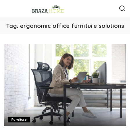
Tag:
ergonomic office furniture solutions
Furniture