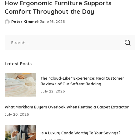
How Ergonomic Furniture Supports
Comfort Throughout the Day
Peter Kimmel
June 16, 2026
Posted
by
Latest Posts
The “Cloud-Like” Experience: Real Customer
Reviews of Our Softest Bedding
July 22, 2026
What Markham Buyers Overlook When Renting a Carpet Extractor
July 20, 2026
Is A Luxury Condo Worthy To Your Savings?