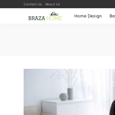
Contact Us
About Us
Home Design
Ba