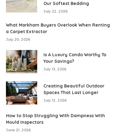
Our Softest Bedding
July 22, 2026
What Markham Buyers Overlook When Renting
a Carpet Extractor
July 20, 2026
Is A Luxury Condo Worthy To
Your Savings?
July 13, 2026
Creating Beautiful Outdoor
Spaces That Last Longer
July 12, 2026
How to Stop Struggling With Dampness With
Mould Inspectors
June 21, 2026