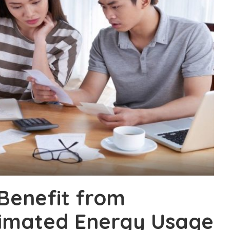
Benefit from
timated Energy Usage