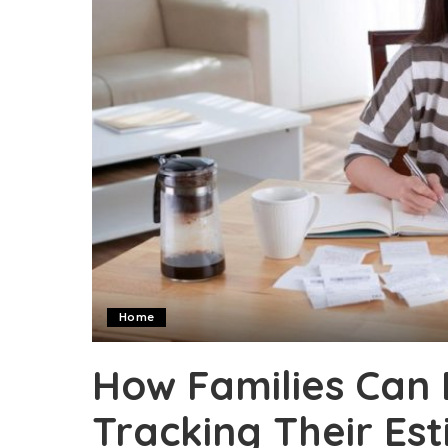
Home
How Families Can 
Tracking Their Es