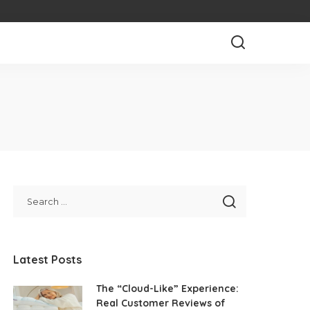
Latest Posts
The “Cloud-Like” Experience:
Real Customer Reviews of