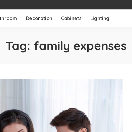
throom
Decoration
Cabinets
Lighting
Tag:
family expenses