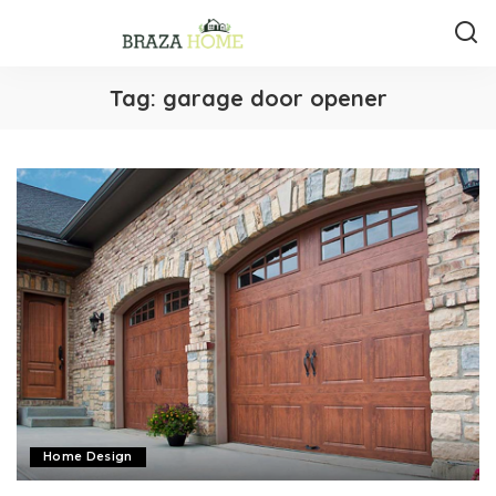
Tag:
garage door opener
Home Design