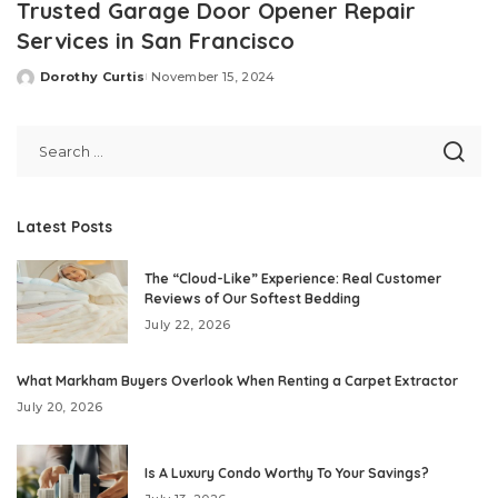
Trusted Garage Door Opener Repair
Services in San Francisco
Dorothy Curtis
November 15, 2024
Posted
by
Latest Posts
The “Cloud-Like” Experience: Real Customer
Reviews of Our Softest Bedding
July 22, 2026
What Markham Buyers Overlook When Renting a Carpet Extractor
July 20, 2026
Is A Luxury Condo Worthy To Your Savings?