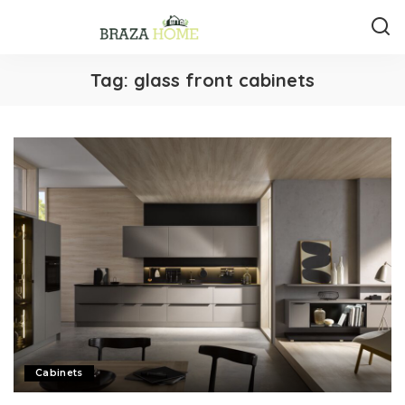
Tag:
glass front cabinets
Cabinets