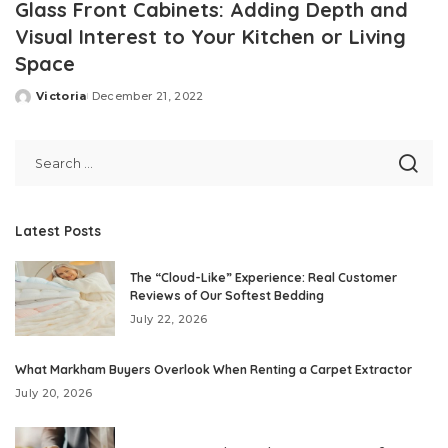
Glass Front Cabinets: Adding Depth and
Visual Interest to Your Kitchen or Living
Space
Victoria
December 21, 2022
Posted
by
Latest Posts
The “Cloud-Like” Experience: Real Customer
Reviews of Our Softest Bedding
July 22, 2026
What Markham Buyers Overlook When Renting a Carpet Extractor
July 20, 2026