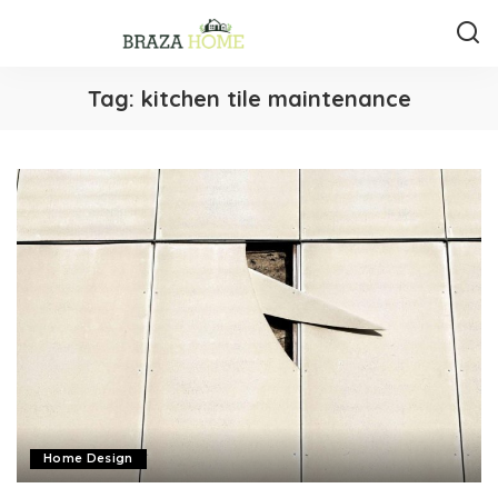
Tag:
kitchen tile maintenance
Home Design