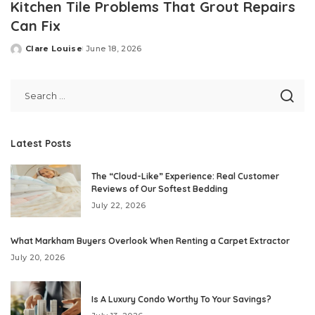
Kitchen Tile Problems That Grout Repairs
Can Fix
Clare Louise
June 18, 2026
Posted
by
Latest Posts
The “Cloud-Like” Experience: Real Customer
Reviews of Our Softest Bedding
July 22, 2026
What Markham Buyers Overlook When Renting a Carpet Extractor
July 20, 2026
Is A Luxury Condo Worthy To Your Savings?