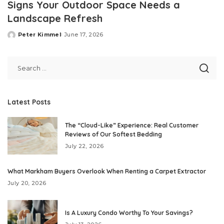
Signs Your Outdoor Space Needs a
Landscape Refresh
Peter Kimmel
June 17, 2026
Posted
by
Latest Posts
The “Cloud-Like” Experience: Real Customer
Reviews of Our Softest Bedding
July 22, 2026
What Markham Buyers Overlook When Renting a Carpet Extractor
July 20, 2026
Is A Luxury Condo Worthy To Your Savings?