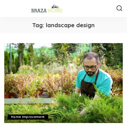
Tag:
landscape design
Home Improvement