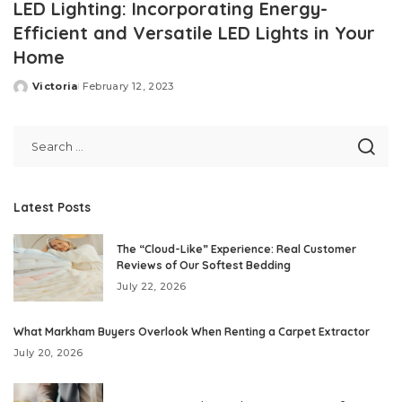
LED Lighting: Incorporating Energy-
Efficient and Versatile LED Lights in Your
Home
Victoria
February 12, 2023
Posted
by
Latest Posts
The “Cloud-Like” Experience: Real Customer
Reviews of Our Softest Bedding
July 22, 2026
What Markham Buyers Overlook When Renting a Carpet Extractor
July 20, 2026