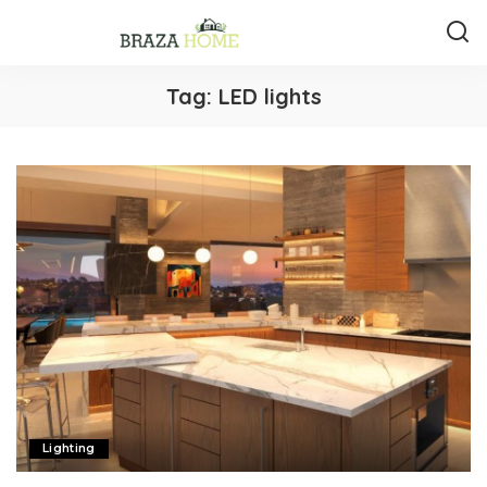
Tag:
LED lights
Lighting