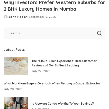
Why Investors Prefer Western Suburbs for
2 BHK Luxury Homes in Mumbai
John Hogan
September 4, 2025
Posted
by
Latest Posts
The “Cloud-Like” Experience: Real Customer
Reviews of Our Softest Bedding
July 22, 2026
What Markham Buyers Overlook When Renting a Carpet Extractor
July 20, 2026
Is A Luxury Condo Worthy To Your Savings?