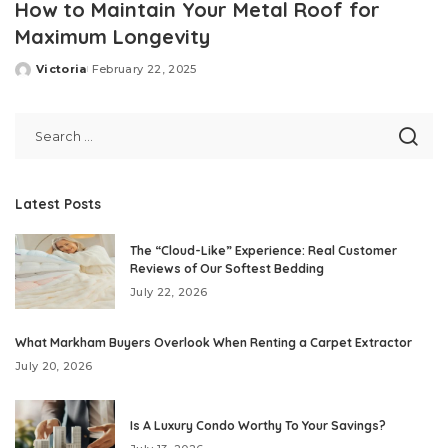
How to Maintain Your Metal Roof for
Maximum Longevity
Victoria
February 22, 2025
Posted
by
Latest Posts
The “Cloud-Like” Experience: Real Customer
Reviews of Our Softest Bedding
July 22, 2026
What Markham Buyers Overlook When Renting a Carpet Extractor
July 20, 2026
Is A Luxury Condo Worthy To Your Savings?