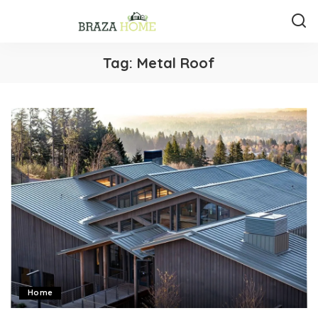
Tag:
Metal Roof
Home