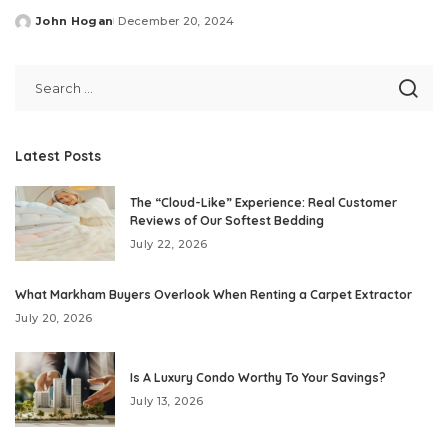
John Hogan
December 20, 2024
Posted
by
Latest Posts
The “Cloud-Like” Experience: Real Customer
Reviews of Our Softest Bedding
July 22, 2026
What Markham Buyers Overlook When Renting a Carpet Extractor
July 20, 2026
Is A Luxury Condo Worthy To Your Savings?
July 13, 2026