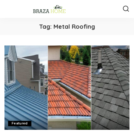
Tag:
Metal Roofing
Featured