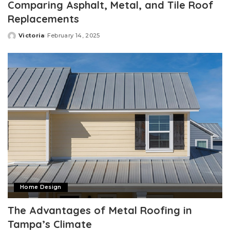
Comparing Asphalt, Metal, and Tile Roof
Replacements
Victoria
February 14, 2025
Posted
by
Home Design
The Advantages of Metal Roofing in
Tampa’s Climate