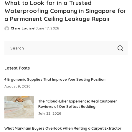
What to Look for in a Trusted
Waterproofing Company in Singapore for
a Permanent Ceiling Leakage Repair
Clare Louise
June 17, 2026
Posted
by
Latest Posts
4 Ergonomic Supplies That Improve Your Seating Position
August 9, 2026
The “Cloud-Like” Experience: Real Customer
Reviews of Our Softest Bedding
July 22, 2026
What Markham Buyers Overlook When Renting a Carpet Extractor