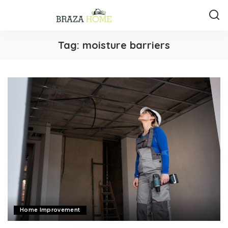
Tag:
moisture barriers
Home Improvement