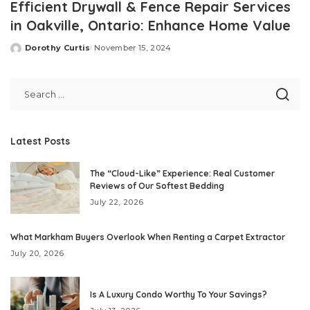
Efficient Drywall & Fence Repair Services
in Oakville, Ontario: Enhance Home Value
Dorothy Curtis
November 15, 2024
Posted
by
Latest Posts
The “Cloud-Like” Experience: Real Customer
Reviews of Our Softest Bedding
July 22, 2026
What Markham Buyers Overlook When Renting a Carpet Extractor
July 20, 2026
Is A Luxury Condo Worthy To Your Savings?