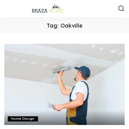
Tag:
Oakville
Home Design