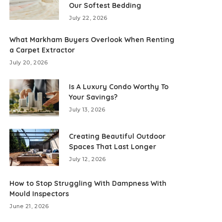
Our Softest Bedding
July 22, 2026
What Markham Buyers Overlook When Renting
a Carpet Extractor
July 20, 2026
Is A Luxury Condo Worthy To
Your Savings?
July 13, 2026
Creating Beautiful Outdoor
Spaces That Last Longer
July 12, 2026
How to Stop Struggling With Dampness With
Mould Inspectors
June 21, 2026