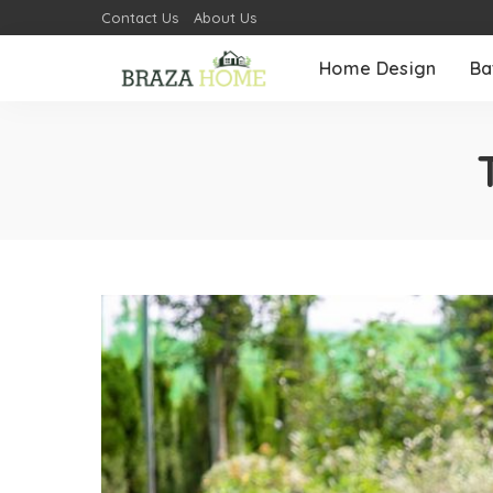
Contact Us
About Us
Home Design
Ba