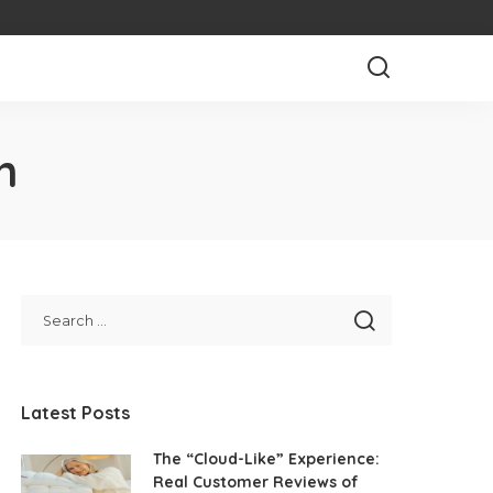
n
Latest Posts
The “Cloud-Like” Experience:
Real Customer Reviews of