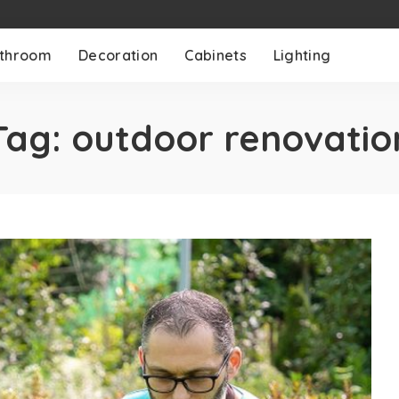
throom
Decoration
Cabinets
Lighting
Tag:
outdoor renovatio