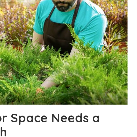
or Space Needs a
sh