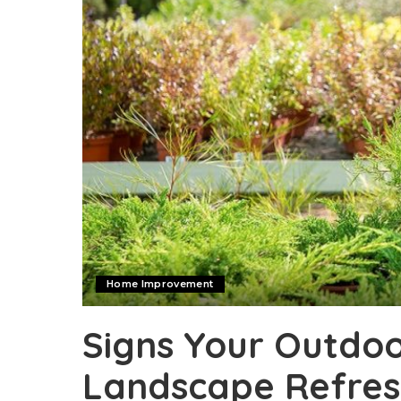
Home Improvement
Signs Your Outdo
Landscape Refre