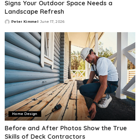
Signs Your Outdoor Space Needs a
Landscape Refresh
Peter Kimmel
June 17, 2026
Posted
by
Home Design
Before and After Photos Show the True
Skills of Deck Contractors