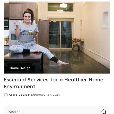
Home Design
Essential Services for a Healthier Home
Environment
Clare Louise
December 27, 2024
Posted
by