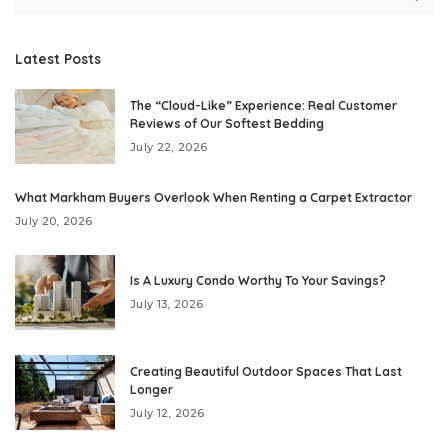
Latest Posts
The “Cloud-Like” Experience: Real Customer
Reviews of Our Softest Bedding
July 22, 2026
What Markham Buyers Overlook When Renting a Carpet Extractor
July 20, 2026
Is A Luxury Condo Worthy To Your Savings?
July 13, 2026
Creating Beautiful Outdoor Spaces That Last
Longer
July 12, 2026