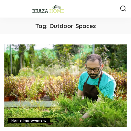
Tag:
Outdoor Spaces
Home Improvement