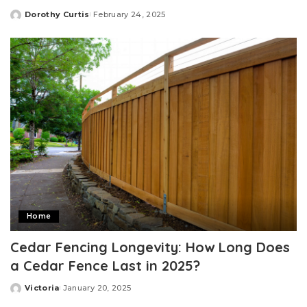
Dorothy Curtis
February 24, 2025
Posted
by
Home
Cedar Fencing Longevity: How Long Does
a Cedar Fence Last in 2025?
Victoria
January 20, 2025
Posted
by