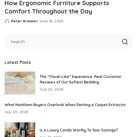
How Ergonomic Furniture Supports
Comfort Throughout the Day
Peter Kimmel
June 16, 2026
Posted
by
Latest Posts
The “Cloud-Like” Experience: Real Customer
Reviews of Our Softest Bedding
July 22, 2026
What Markham Buyers Overlook When Renting a Carpet Extractor
July 20, 2026
Is A Luxury Condo Worthy To Your Savings?