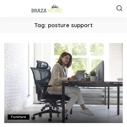
Tag:
posture support
Furniture