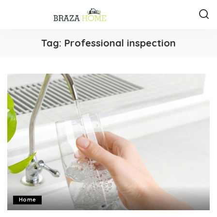
Tag:
Professional inspection
Home