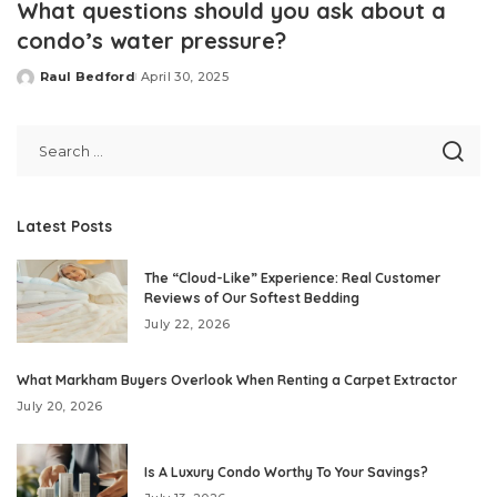
What questions should you ask about a
condo’s water pressure?
Raul Bedford
April 30, 2025
Posted
by
Latest Posts
The “Cloud-Like” Experience: Real Customer
Reviews of Our Softest Bedding
July 22, 2026
What Markham Buyers Overlook When Renting a Carpet Extractor
July 20, 2026
Is A Luxury Condo Worthy To Your Savings?