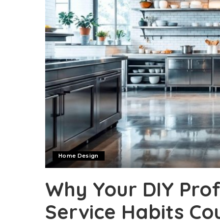
Home Design
Why Your DIY Prof
Service Habits Co