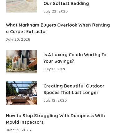
Our Softest Bedding
July 22, 2026
What Markham Buyers Overlook When Renting
a Carpet Extractor
July 20, 2026
Is A Luxury Condo Worthy To
Your Savings?
July 13, 2026
Creating Beautiful Outdoor
Spaces That Last Longer
July 12, 2026
How to Stop Struggling With Dampness With
Mould Inspectors
June 21, 2026