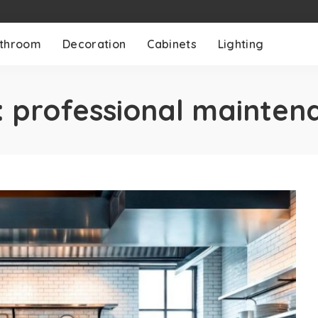
throom
Decoration
Cabinets
Lighting
:
professional mainten