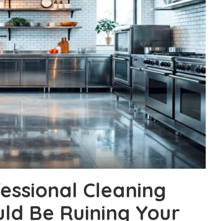
essional Cleaning
uld Be Ruining Your