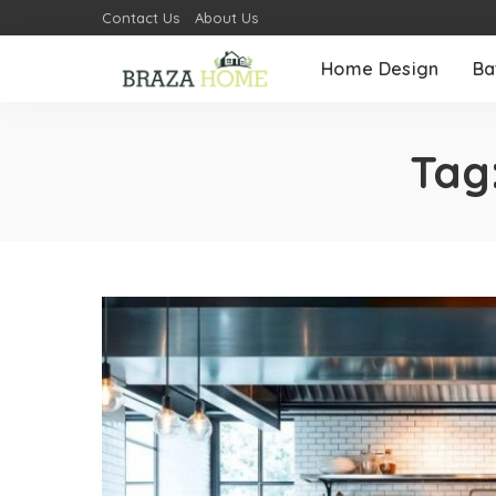
Contact Us
About Us
Home Design
Ba
Tag