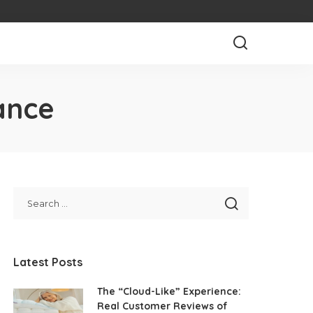
ance
Latest Posts
The “Cloud-Like” Experience:
Real Customer Reviews of