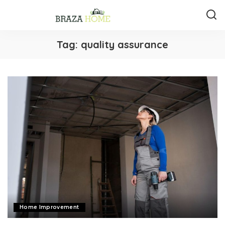
Tag:
quality assurance
Home Improvement