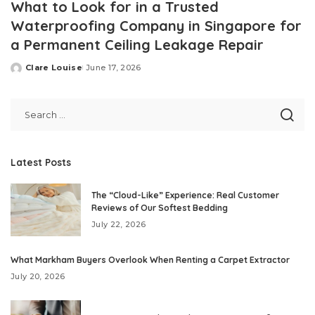
What to Look for in a Trusted
Waterproofing Company in Singapore for
a Permanent Ceiling Leakage Repair
Clare Louise
June 17, 2026
Posted
by
Latest Posts
The “Cloud-Like” Experience: Real Customer
Reviews of Our Softest Bedding
July 22, 2026
What Markham Buyers Overlook When Renting a Carpet Extractor
July 20, 2026