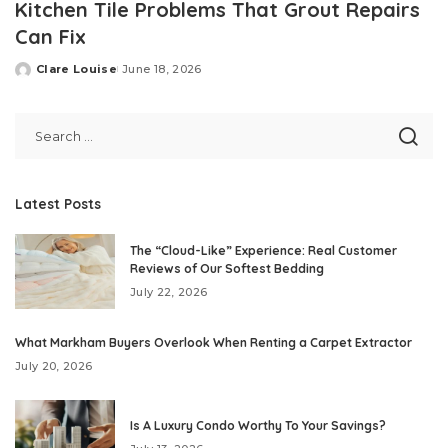
Kitchen Tile Problems That Grout Repairs
Can Fix
Clare Louise
June 18, 2026
Posted
by
Latest Posts
The “Cloud-Like” Experience: Real Customer
Reviews of Our Softest Bedding
July 22, 2026
What Markham Buyers Overlook When Renting a Carpet Extractor
July 20, 2026
Is A Luxury Condo Worthy To Your Savings?