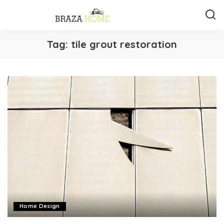
Tag:
tile grout restoration
Home Design