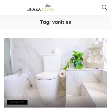
Tag:
vanities
Bathroom