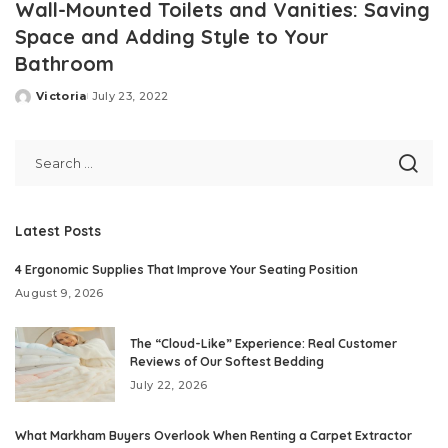
Wall-Mounted Toilets and Vanities: Saving
Space and Adding Style to Your
Bathroom
Victoria
July 23, 2022
Posted
by
Latest Posts
4 Ergonomic Supplies That Improve Your Seating Position
August 9, 2026
The “Cloud-Like” Experience: Real Customer
Reviews of Our Softest Bedding
July 22, 2026
What Markham Buyers Overlook When Renting a Carpet Extractor