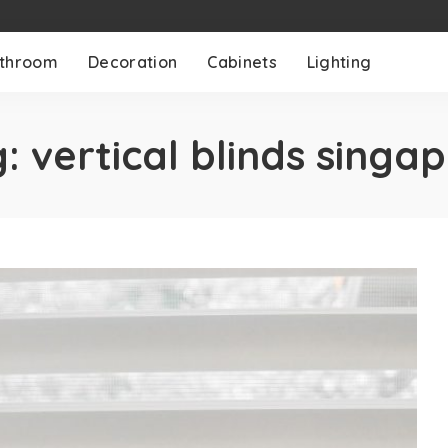
throom
Decoration
Cabinets
Lighting
g:
vertical blinds singa