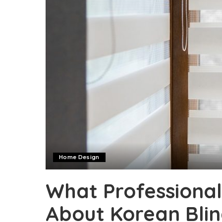
Home Design
What Professional
About Korean Blin