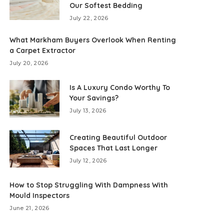
Our Softest Bedding
July 22, 2026
What Markham Buyers Overlook When Renting
a Carpet Extractor
July 20, 2026
Is A Luxury Condo Worthy To
Your Savings?
July 13, 2026
Creating Beautiful Outdoor
Spaces That Last Longer
July 12, 2026
How to Stop Struggling With Dampness With
Mould Inspectors
June 21, 2026