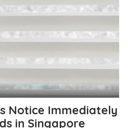
s Notice Immediately
ds in Singapore