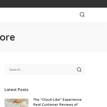
pore
Latest Posts
The “Cloud-Like” Experience:
Real Customer Reviews of