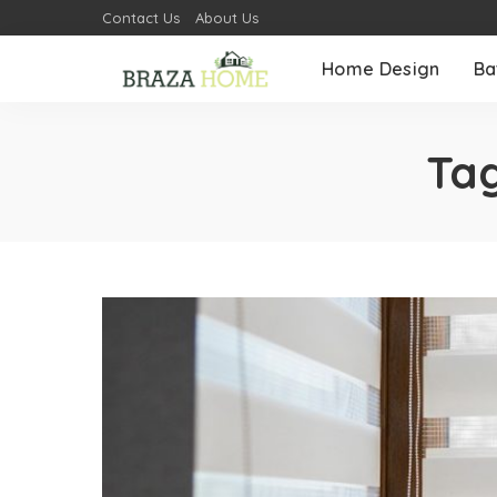
Contact Us
About Us
Home Design
Ba
Ta