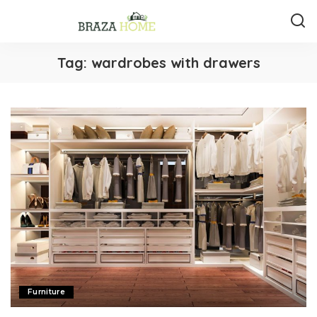
Tag:
wardrobes with drawers
Furniture