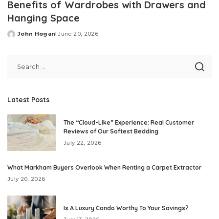
Benefits of Wardrobes with Drawers and
Hanging Space
John Hogan
June 20, 2026
Posted
by
Latest Posts
The “Cloud-Like” Experience: Real Customer
Reviews of Our Softest Bedding
July 22, 2026
What Markham Buyers Overlook When Renting a Carpet Extractor
July 20, 2026
Is A Luxury Condo Worthy To Your Savings?