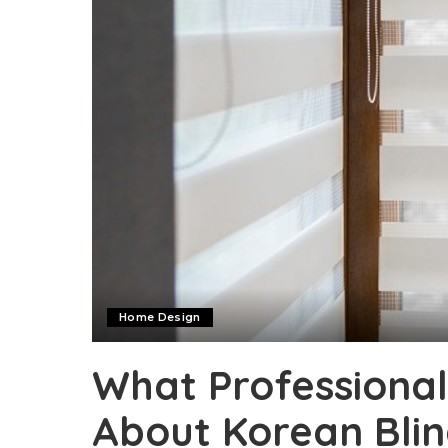
Home Design
What Professional
About Korean Blin