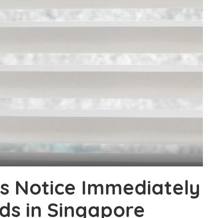
s Notice Immediately
ds in Singapore