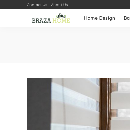
Contact Us
About Us
Home Design
Ba