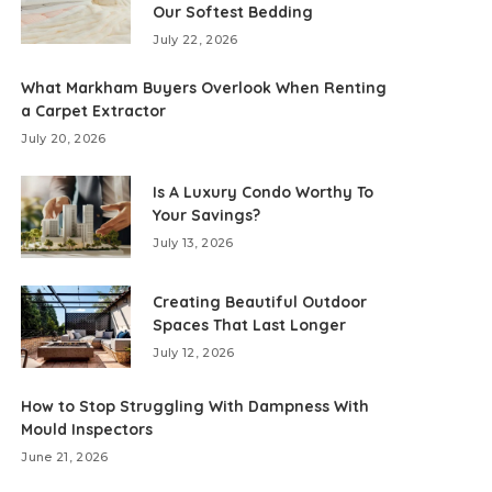
Our Softest Bedding
July 22, 2026
What Markham Buyers Overlook When Renting
a Carpet Extractor
July 20, 2026
Is A Luxury Condo Worthy To
Your Savings?
July 13, 2026
Creating Beautiful Outdoor
Spaces That Last Longer
July 12, 2026
How to Stop Struggling With Dampness With
Mould Inspectors
June 21, 2026