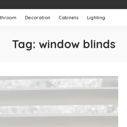
throom
Decoration
Cabinets
Lighting
Tag:
window blinds