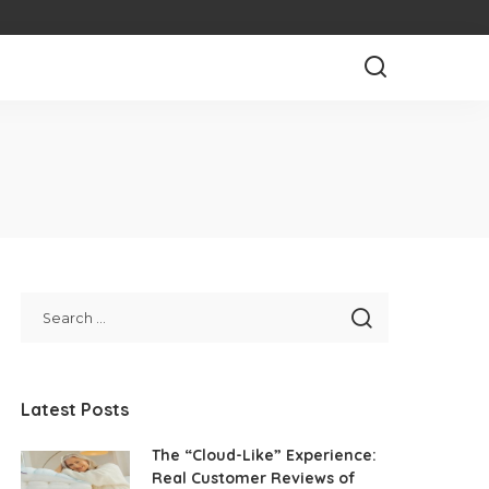
Latest Posts
The “Cloud-Like” Experience:
Real Customer Reviews of