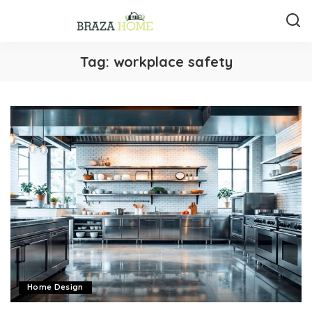
Tag:
workplace safety
Home Design