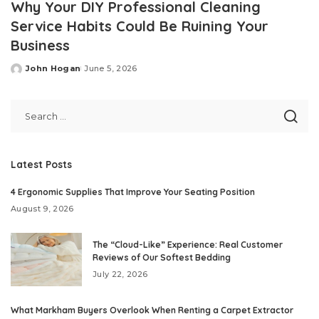
Why Your DIY Professional Cleaning
Service Habits Could Be Ruining Your
Business
John Hogan
June 5, 2026
Posted
by
Latest Posts
4 Ergonomic Supplies That Improve Your Seating Position
August 9, 2026
The “Cloud-Like” Experience: Real Customer
Reviews of Our Softest Bedding
July 22, 2026
What Markham Buyers Overlook When Renting a Carpet Extractor