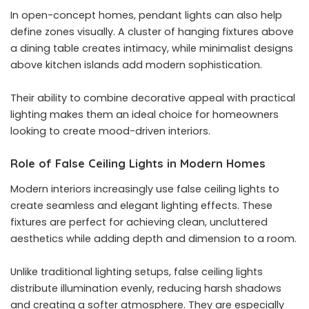
In open-concept homes, pendant lights can also help
define zones visually. A cluster of hanging fixtures above
a dining table creates intimacy, while minimalist designs
above kitchen islands add modern sophistication.
Their ability to combine decorative appeal with practical
lighting makes them an ideal choice for homeowners
looking to create mood-driven interiors.
Role of False Ceiling Lights in Modern Homes
Modern interiors increasingly use false ceiling lights to
create seamless and elegant lighting effects. These
fixtures are perfect for achieving clean, uncluttered
aesthetics while adding depth and dimension to a room.
Unlike traditional lighting setups, false ceiling lights
distribute illumination evenly, reducing harsh shadows
and creating a softer atmosphere. They are especially