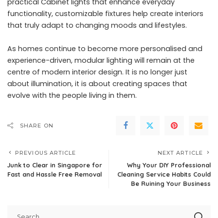
practical Cabinet lights that enhance everyday
functionality, customizable fixtures help create interiors
that truly adapt to changing moods and lifestyles.
As homes continue to become more personalised and
experience-driven, modular lighting will remain at the
centre of modern interior design. It is no longer just
about illumination, it is about creating spaces that
evolve with the people living in them.
SHARE ON
PREVIOUS ARTICLE
NEXT ARTICLE
Junk to Clear in Singapore for
Why Your DIY Professional
Fast and Hassle Free Removal
Cleaning Service Habits Could
Be Ruining Your Business