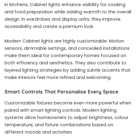
In kitchens, Cabinet lights enhance visibility for cooking
and food preparation while adding warmth to the overall
design. In wardrobes and display units, they improve
accessibility and create a premium look.
Modern Cabinet lights are highly customizable. Motion
sensors, dimmable settings, and concealed installations
make them ideal for contemporary homes focused on
both efficiency and aesthetics. They also contribute to
layered lighting strategies by adding subtle accents that
make interiors feel more refined and welcoming.
Smart Controls That Personalise Every Space
Customizable fixtures become even more powerful when
paired with smart lighting controls. Modern lighting
systems allow homeowners to adjust brightness, colour
temperature, and fixture combinations based on
different moods and activities.