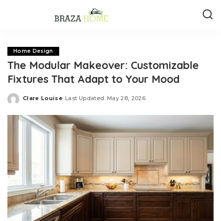
Home Design
The Modular Makeover: Customizable
Fixtures That Adapt to Your Mood
Clare Louise
Last Updated: May 28, 2026
Posted
by