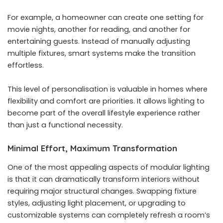
For example, a homeowner can create one setting for
movie nights, another for reading, and another for
entertaining guests. Instead of manually adjusting
multiple fixtures, smart systems make the transition
effortless.
This level of personalisation is valuable in homes where
flexibility and comfort are priorities. It allows lighting to
become part of the overall lifestyle experience rather
than just a functional necessity.
Minimal Effort, Maximum Transformation
One of the most appealing aspects of modular lighting
is that it can dramatically transform interiors without
requiring major structural changes. Swapping fixture
styles, adjusting light placement, or upgrading to
customizable systems can completely refresh a room’s