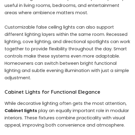
useful in living rooms, bedrooms, and entertainment
areas where ambience matters most.
Customizable false ceiling lights can also support
different lighting layers within the same room. Recessed
lighting, cove lighting, and directional spotlights can work
together to provide flexibility throughout the day. Smart
controls make these systems even more adaptable.
Homeowners can switch between bright functional
lighting and subtle evening illumination with just a simple
adjustment.
Cabinet Lights for Functional Elegance
While decorative lighting often gets the most attention,
Cabinet lights
play an equally important role in modular
interiors. These fixtures combine practicality with visual
appeal, improving both convenience and atmosphere.