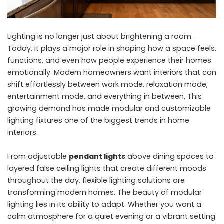
Lighting is no longer just about brightening a room.
Today, it plays a major role in shaping how a space feels,
functions, and even how people experience their homes
emotionally. Modern homeowners want interiors that can
shift effortlessly between work mode, relaxation mode,
entertainment mode, and everything in between. This
growing demand has made modular and customizable
lighting fixtures one of the biggest trends in home
interiors.
From adjustable
pendant lights
above dining spaces to
layered false ceiling lights that create different moods
throughout the day, flexible lighting solutions are
transforming modern homes. The beauty of modular
lighting lies in its ability to adapt. Whether you want a
calm atmosphere for a quiet evening or a vibrant setting