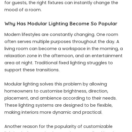
for guests, the right fixtures can instantly change the
mood of a room.
Why Has Modular Lighting Become So Popular
Modern lifestyles are constantly changing. One room
often serves multiple purposes throughout the day. A
living room can become a workspace in the morning, a
relaxation zone in the afternoon, and an entertainment
area at night. Traditional fixed lighting struggles to
support these transitions.
Modular lighting solves this problem by allowing
homeowners to customise brightness, direction,
placement, and ambience according to their needs.
These lighting systems are designed to be flexible,
making interiors more dynamic and practical.
Another reason for the popularity of customizable