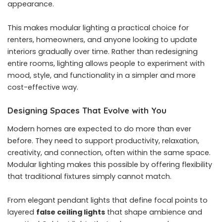
appearance.
This makes modular lighting a practical choice for
renters, homeowners, and anyone looking to update
interiors gradually over time. Rather than redesigning
entire rooms, lighting allows people to experiment with
mood, style, and functionality in a simpler and more
cost-effective way.
Designing Spaces That Evolve with You
Modern homes are expected to do more than ever
before. They need to support productivity, relaxation,
creativity, and connection, often within the same space.
Modular lighting makes this possible by offering flexibility
that traditional fixtures simply cannot match.
From elegant pendant lights that define focal points to
layered
false ceiling lights
that shape ambience and