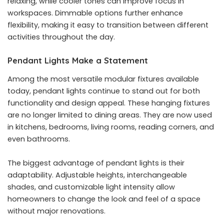
relaxing, while cooler tones can improve focus in
workspaces. Dimmable options further enhance
flexibility, making it easy to transition between different
activities throughout the day.
Pendant Lights Make a Statement
Among the most versatile modular fixtures available
today, pendant lights continue to stand out for both
functionality and design appeal. These hanging fixtures
are no longer limited to dining areas. They are now used
in kitchens, bedrooms, living rooms, reading corners, and
even bathrooms.
The biggest advantage of pendant lights is their
adaptability. Adjustable heights, interchangeable
shades, and customizable light intensity allow
homeowners to change the look and feel of a space
without major renovations.