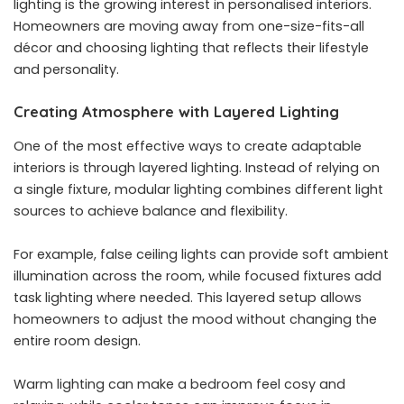
lighting is the growing interest in personalised interiors.
Homeowners are moving away from one-size-fits-all
décor and choosing lighting that reflects their lifestyle
and personality.
Creating Atmosphere with Layered Lighting
One of the most effective ways to create adaptable
interiors is through layered lighting. Instead of relying on
a single fixture, modular lighting combines different light
sources to achieve balance and flexibility.
For example, false ceiling lights can provide soft ambient
illumination across the room, while focused fixtures add
task lighting where needed. This layered setup allows
homeowners to adjust the mood without changing the
entire room design.
Warm lighting can make a bedroom feel cosy and