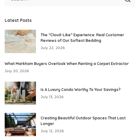
Latest Posts
The “Cloud-Like” Experience: Real Customer
Reviews of Our Softest Bedding
July 22, 2026
What Markham Buyers Overlook When Renting a Carpet Extractor
July 20, 2026
Is A Luxury Condo Worthy To Your Savings?
July 13, 2026
Creating Beautiful Outdoor Spaces That Last
Longer
July 12, 2026