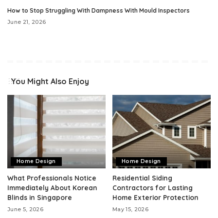
How to Stop Struggling With Dampness With Mould Inspectors
June 21, 2026
You Might Also Enjoy
Home Design
Home Design
What Professionals Notice
Residential Siding
Immediately About Korean
Contractors for Lasting
Blinds in Singapore
Home Exterior Protection
June 5, 2026
May 15, 2026