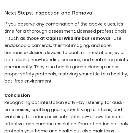
Next Steps: Inspection and Removal
If you observe any combination of the above clues, it’s
time for a thorough assessment. Licensed professionals
—such as those at
Capital Wildlife bat removal
—use
endoscopic cameras, thermal imaging, and safe,
humane exclusion devices to confirm infestations, evict
bats during non-breeding seasons, and seal entry points
permanently. They also handle guano cleanup under
proper safety protocols, restoring your attic to a healthy,
bat-free environment.
Conclusion
Recognizing bat infestation early—by listening for dusk-
time noises, spotting guano, identifying fur stains, and
watching for odors or visual sightings—allows for safe,
effective, and humane resolution. Prompt action not only
protects your home and health but also maintains