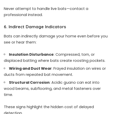
Never attempt to handle live bats—contact a
professional instead.
6. Indirect Damage Indicators
Bats can indirectly damage your home even before you
see or hear them:
Insulation Disturbance
: Compressed, torn, or
displaced batting where bats create roosting pockets.
Wiring and Duct Wear
: Frayed insulation on wires or
ducts from repeated bat movement.
Structural Corrosion
: Acidic guano can eat into
wood beams, subflooring, and metal fasteners over
time.
These signs highlight the hidden cost of delayed
detection.