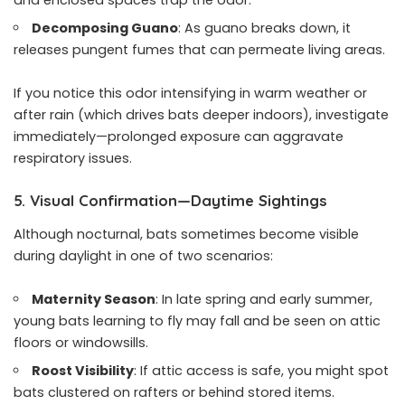
Decomposing Guano
: As guano breaks down, it
releases pungent fumes that can permeate living areas.
If you notice this odor intensifying in warm weather or
after rain (which drives bats deeper indoors), investigate
immediately—prolonged exposure can aggravate
respiratory issues.
5. Visual Confirmation—Daytime Sightings
Although nocturnal, bats sometimes become visible
during daylight in one of two scenarios:
Maternity Season
: In late spring and early summer,
young bats learning to fly may fall and be seen on attic
floors or windowsills.
Roost Visibility
: If attic access is safe, you might spot
bats clustered on rafters or behind stored items.