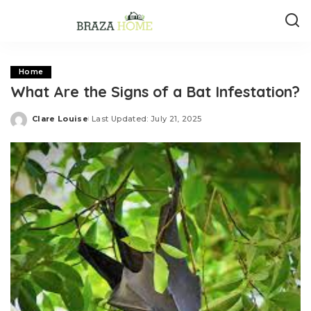
Home
What Are the Signs of a Bat Infestation?
Clare Louise
Last Updated: July 21, 2025
Posted
by