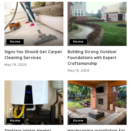
Home
Home
Signs You Should Get Carpet
Building Strong Outdoor
Cleaning Services
Foundations with Expert
Craftsmanship
May 19, 2026
May 15, 2026
Home
Home
Tankless Water Heater
Hardscaping Installation for