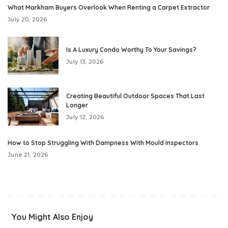
What Markham Buyers Overlook When Renting a Carpet Extractor
July 20, 2026
Is A Luxury Condo Worthy To Your Savings?
July 13, 2026
Creating Beautiful Outdoor Spaces That Last
Longer
July 12, 2026
How to Stop Struggling With Dampness With Mould Inspectors
June 21, 2026
You Might Also Enjoy