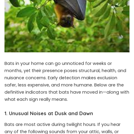
Bats in your home can go unnoticed for weeks or
months, yet their presence poses structural, health, and
nuisance concerns. Early detection makes exclusion
safer, less expensive, and more humane. Below are the
definitive indicators that bats have moved in—along with
what each sign really means.
1. Unusual Noises at Dusk and Dawn
Bats are most active during twilight hours. If you hear
any of the following sounds from your attic, walls, or