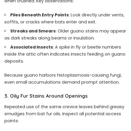
when crushed. Key observations:
Piles Beneath Entry Points
: Look directly under vents,
soffits, or cracks where bats enter and exit.
Streaks and Smears
: Older guano stains may appear
as dark streaks along beams or insulation.
Associated Insects
: A spike in fly or beetle numbers
inside the attic often indicates insects feeding on guano
deposits.
Because guano harbors histoplasmosis-causing fungi,
even small accumulations demand prompt attention.
3. Oily Fur Stains Around Openings
Repeated use of the same crevice leaves behind greasy
smudges from bat fur oils. Inspect all potential access
points: