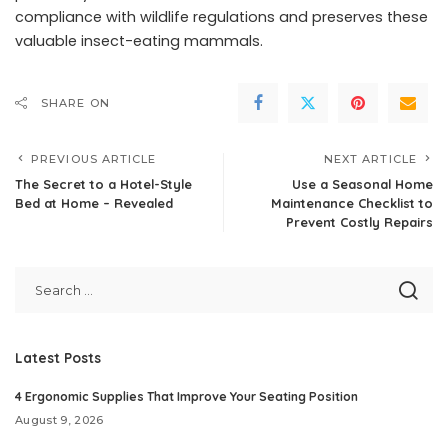
compliance with wildlife regulations and preserves these
valuable insect-eating mammals.
SHARE ON
PREVIOUS ARTICLE
NEXT ARTICLE
The Secret to a Hotel-Style
Use a Seasonal Home
Bed at Home – Revealed
Maintenance Checklist to
Prevent Costly Repairs
Latest Posts
4 Ergonomic Supplies That Improve Your Seating Position
August 9, 2026