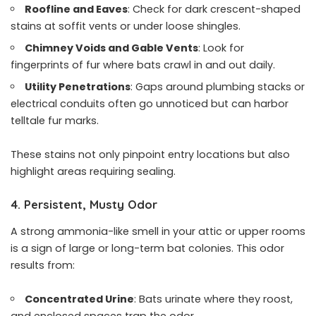
Roofline and Eaves
: Check for dark crescent-shaped
stains at soffit vents or under loose shingles.
Chimney Voids and Gable Vents
: Look for
fingerprints of fur where bats crawl in and out daily.
Utility Penetrations
: Gaps around plumbing stacks or
electrical conduits often go unnoticed but can harbor
telltale fur marks.
These stains not only pinpoint entry locations but also
highlight areas requiring sealing.
4. Persistent, Musty Odor
A strong ammonia-like smell in your attic or upper rooms
is a sign of large or long-term bat colonies. This odor
results from:
Concentrated Urine
: Bats urinate where they roost,
and enclosed spaces trap the odor.