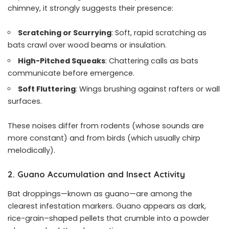
chimney, it strongly suggests their presence:
Scratching or Scurrying
: Soft, rapid scratching as
bats crawl over wood beams or insulation.
High-Pitched Squeaks
: Chattering calls as bats
communicate before emergence.
Soft Fluttering
: Wings brushing against rafters or wall
surfaces.
These noises differ from rodents (whose sounds are
more constant) and from birds (which usually chirp
melodically).
2. Guano Accumulation and Insect Activity
Bat droppings—known as guano—are among the
clearest infestation markers. Guano appears as dark,
rice-grain–shaped pellets that crumble into a powder