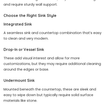
and require sturdy wall support.
Choose the Right Sink Style
Integrated Sink
A seamless sink and countertop combination that’s easy
to clean and very modern.
Drop-In or Vessel Sink
These add visual interest and allow for more
customizations, but they may require additional cleaning
around the edges or base.
Undermount Sink
Mounted beneath the countertop, these are sleek and
easy to wipe down but typically require solid surface
materials like stone.