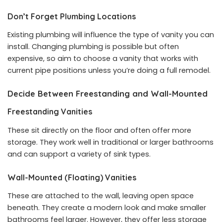
Don’t Forget Plumbing Locations
Existing plumbing will influence the type of vanity you can
install. Changing plumbing is possible but often
expensive, so aim to choose a vanity that works with
current pipe positions unless you’re doing a full remodel.
Decide Between Freestanding and Wall-Mounted
Freestanding Vanities
These sit directly on the floor and often offer more
storage. They work well in traditional or larger bathrooms
and can support a variety of sink types.
Wall-Mounted (Floating) Vanities
These are attached to the wall, leaving open space
beneath. They create a modern look and make smaller
bathrooms feel larger. However, they offer less storage