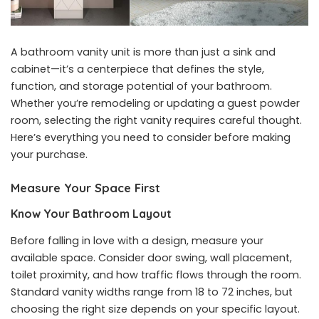
A bathroom vanity unit is more than just a sink and
cabinet—it’s a centerpiece that defines the style,
function, and storage potential of your bathroom.
Whether you’re remodeling or updating a guest powder
room, selecting the right vanity requires careful thought.
Here’s everything you need to consider before making
your purchase.
Measure Your Space First
Know Your Bathroom Layout
Before falling in love with a design, measure your
available space. Consider door swing, wall placement,
toilet proximity, and how traffic flows through the room.
Standard vanity widths range from 18 to 72 inches, but
choosing the right size depends on your specific layout.