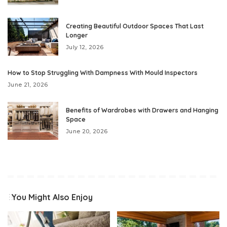
Creating Beautiful Outdoor Spaces That Last
Longer
July 12, 2026
How to Stop Struggling With Dampness With Mould Inspectors
June 21, 2026
Benefits of Wardrobes with Drawers and Hanging
Space
June 20, 2026
You Might Also Enjoy