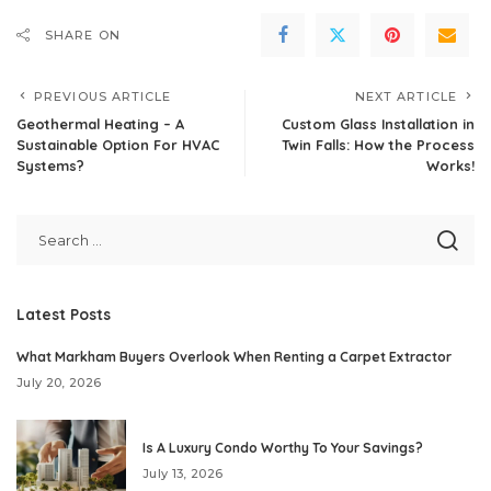
SHARE ON
PREVIOUS ARTICLE
NEXT ARTICLE
Geothermal Heating – A
Custom Glass Installation in
Sustainable Option For HVAC
Twin Falls: How the Process
Systems?
Works!
Latest Posts
What Markham Buyers Overlook When Renting a Carpet Extractor
July 20, 2026
Is A Luxury Condo Worthy To Your Savings?
July 13, 2026