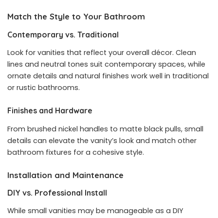
Match the Style to Your Bathroom
Contemporary vs. Traditional
Look for vanities that reflect your overall décor. Clean
lines and neutral tones suit contemporary spaces, while
ornate details and natural finishes work well in traditional
or rustic bathrooms.
Finishes and Hardware
From brushed nickel handles to matte black pulls, small
details can elevate the vanity’s look and match other
bathroom fixtures for a cohesive style.
Installation and Maintenance
DIY vs. Professional Install
While small vanities may be manageable as a DIY