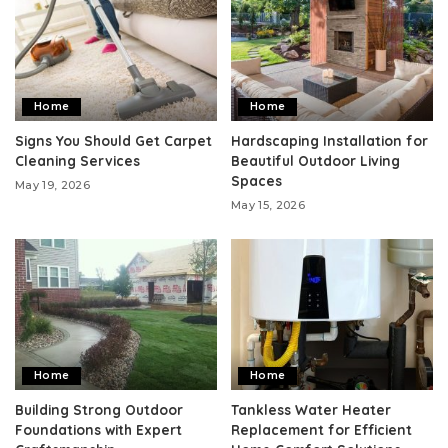
Home
Home
Signs You Should Get Carpet
Hardscaping Installation for
Cleaning Services
Beautiful Outdoor Living
Spaces
May 19, 2026
May 15, 2026
Home
Home
Building Strong Outdoor
Tankless Water Heater
Foundations with Expert
Replacement for Efficient