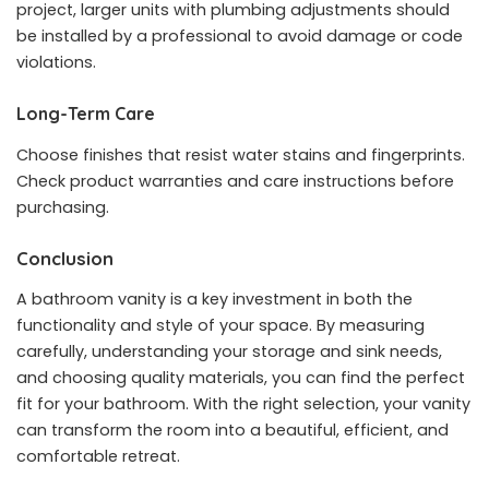
project, larger units with plumbing adjustments should
be installed by a professional to avoid damage or code
violations.
Long-Term Care
Choose finishes that resist water stains and fingerprints.
Check product warranties and care instructions before
purchasing.
Conclusion
A bathroom vanity is a key investment in both the
functionality and style of your space. By measuring
carefully, understanding your storage and sink needs,
and choosing quality materials, you can find the perfect
fit for your bathroom. With the right selection, your vanity
can transform the room into a beautiful, efficient, and
comfortable retreat.