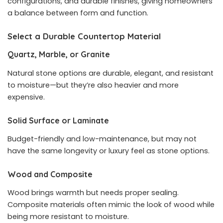
configurations, and durable finishes, giving homeowners
a balance between form and function.
Select a Durable Countertop Material
Quartz, Marble, or Granite
Natural stone options are durable, elegant, and resistant
to moisture—but they’re also heavier and more
expensive.
Solid Surface or Laminate
Budget-friendly and low-maintenance, but may not
have the same longevity or luxury feel as stone options.
Wood and Composite
Wood brings warmth but needs proper sealing.
Composite materials often mimic the look of wood while
being more resistant to moisture.