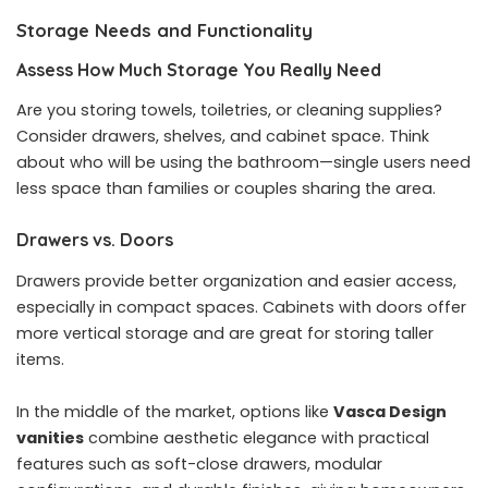
Storage Needs and Functionality
Assess How Much Storage You Really Need
Are you storing towels, toiletries, or cleaning supplies?
Consider drawers, shelves, and cabinet space. Think
about who will be using the bathroom—single users need
less space than families or couples sharing the area.
Drawers vs. Doors
Drawers provide better organization and easier access,
especially in compact spaces. Cabinets with doors offer
more vertical storage and are great for storing taller
items.
In the middle of the market, options like
Vasca Design
vanities
combine aesthetic elegance with practical
features such as soft-close drawers, modular