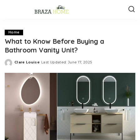
Home
What to Know Before Buying a
Bathroom Vanity Unit?
Clare Louise
Last Updated: June 17, 2025
Posted
by