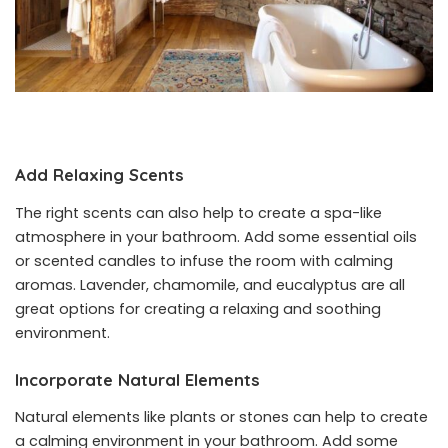
Add Relaxing Scents
The right scents can also help to create a spa-like
atmosphere in your bathroom. Add some essential oils
or scented candles to infuse the room with calming
aromas. Lavender, chamomile, and eucalyptus are all
great options for creating a relaxing and soothing
environment.
Incorporate Natural Elements
Natural elements like plants or stones can help to create
a calming environment in your bathroom. Add some