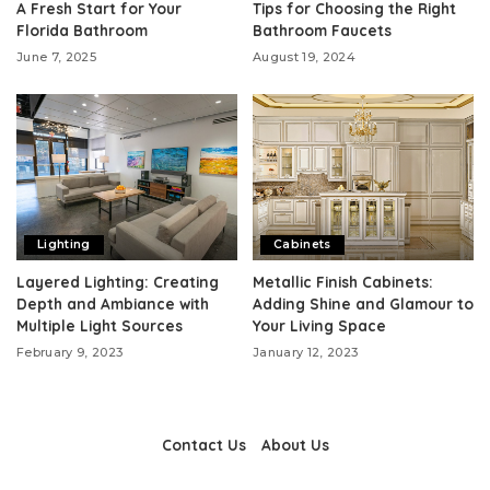
A Fresh Start for Your
Tips for Choosing the Right
Florida Bathroom
Bathroom Faucets
June 7, 2025
August 19, 2024
Lighting
Cabinets
Layered Lighting: Creating
Metallic Finish Cabinets:
Depth and Ambiance with
Adding Shine and Glamour to
Multiple Light Sources
Your Living Space
February 9, 2023
January 12, 2023
Contact Us
About Us