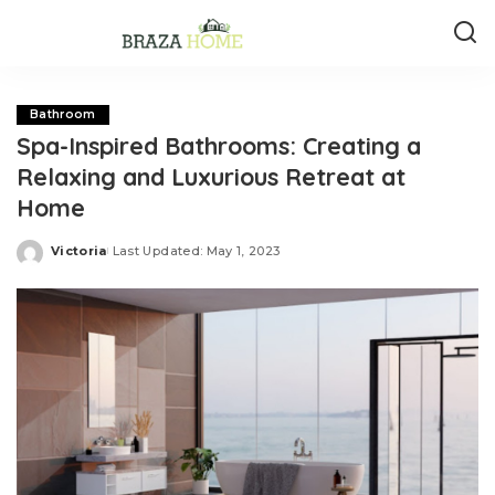
Bathroom
Spa-Inspired Bathrooms: Creating a
Relaxing and Luxurious Retreat at
Home
Victoria
Last Updated: May 1, 2023
Posted
by