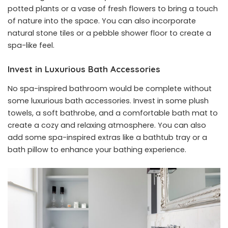
potted plants or a vase of fresh flowers to bring a touch
of nature into the space. You can also incorporate
natural stone tiles or a pebble shower floor to create a
spa-like feel.
Invest in Luxurious Bath Accessories
No spa-inspired bathroom would be complete without
some luxurious bath accessories. Invest in some plush
towels, a soft bathrobe, and a comfortable bath mat to
create a cozy and relaxing atmosphere. You can also
add some spa-inspired extras like a bathtub tray or a
bath pillow to enhance your bathing experience.