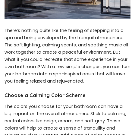
There’s nothing quite like the feeling of stepping into a
spa and being enveloped by the tranquil atmosphere.
The soft lighting, calming scents, and soothing music all
work together to create a peaceful environment. But
what if you could recreate that same experience in your
own bathroom? With a few simple changes, you can turn
your bathroom into a spa-inspired oasis that will leave
you feeling relaxed and rejuvenated.
Choose a Calming Color Scheme
The colors you choose for your bathroom can have a
big impact on the overall atmosphere. Stick to calming,
neutral colors like beige, cream, and soft gray. These
colors will help to create a sense of tranquility and