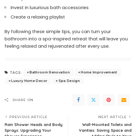
Invest in luxurious bath accessories
Create a relaxing playlist
By following these simple tips, you can turn your
bathroom into a spa-inspired retreat that will leave you
feeling relaxed and rejuvenated after every use.
Bathroom Renovation
Home Improvement
TAGS:
Luxury Home Decor
Spa Design
SHARE ON
PREVIOUS ARTICLE
NEXT ARTICLE
Rain Shower Heads and Body
Wall-Mounted Toilets and
Sprays: Upgrading Your
Vanities: Saving Space and
Shower Experience
Adding Style to Your