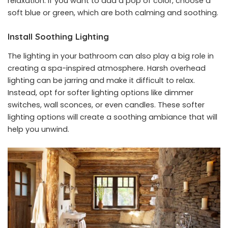
relaxation. If you want to add a pop of color, choose a
soft blue or green, which are both calming and soothing.
Install Soothing Lighting
The lighting in your bathroom can also play a big role in
creating a spa-inspired atmosphere. Harsh overhead
lighting can be jarring and make it difficult to relax.
Instead, opt for softer lighting options like dimmer
switches, wall sconces, or even candles. These softer
lighting options will create a soothing ambiance that will
help you unwind.