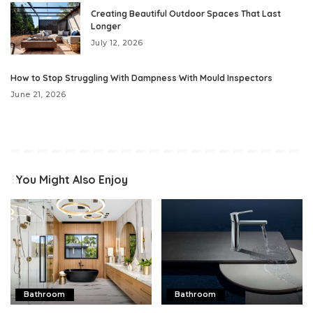
Creating Beautiful Outdoor Spaces That Last
Longer
July 12, 2026
How to Stop Struggling With Dampness With Mould Inspectors
June 21, 2026
You Might Also Enjoy
Bathroom
Bathroom