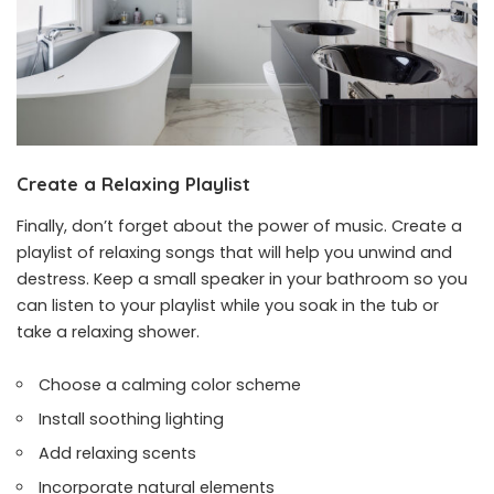
Create a Relaxing Playlist
Finally, don’t forget about the power of music. Create a
playlist of relaxing songs that will help you unwind and
destress. Keep a small speaker in your bathroom so you
can listen to your playlist while you soak in the tub or
take a relaxing shower.
Choose a calming color scheme
Install soothing lighting
Add relaxing scents
Incorporate natural elements