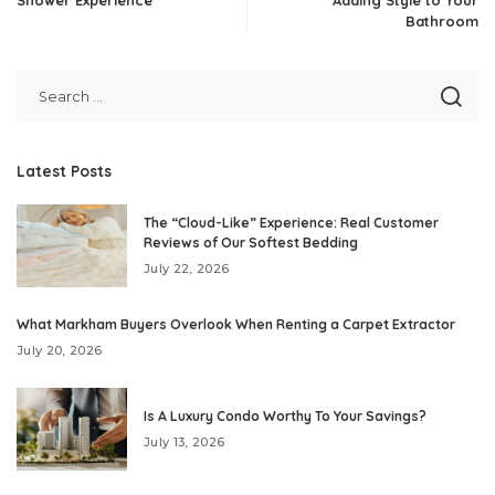
Bathroom
Latest Posts
The “Cloud-Like” Experience: Real Customer
Reviews of Our Softest Bedding
July 22, 2026
What Markham Buyers Overlook When Renting a Carpet Extractor
July 20, 2026
Is A Luxury Condo Worthy To Your Savings?
July 13, 2026